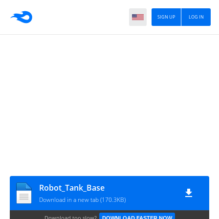
SIGN UP
LOG IN
Robot_Tank_Base
Download in a new tab (170.3KB)
Download too slow?
DOWNLOAD FASTER NOW