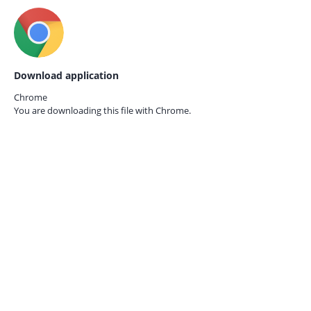
Download application
Chrome
You are downloading this file with
Chrome.