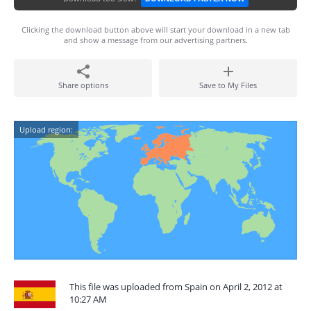
Clicking the download button above will start your download in a new tab
and show a message from our advertising partners.
Share options
Save to My Files
Upload region:
This file was uploaded from Spain on April 2, 2012 at
10:27 AM