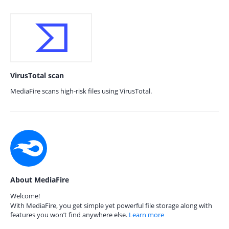
VirusTotal scan
MediaFire scans high-risk files using VirusTotal.
About MediaFire
Welcome!
With MediaFire, you get simple yet powerful file storage along with
features you won’t find anywhere else.
Learn more