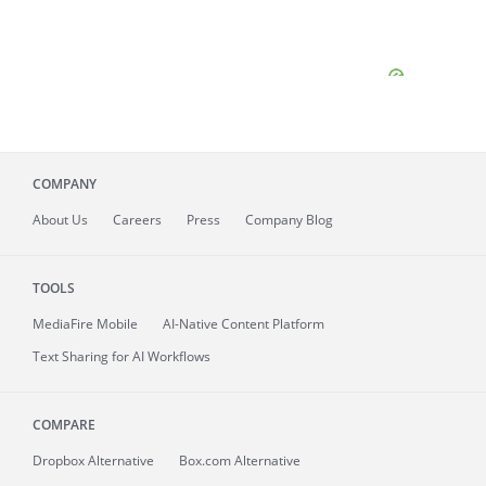
COMPANY
About
Us
Careers
Press
Company Blog
TOOLS
MediaFire
Mobile
AI-Native Content Platform
Text Sharing for AI Workflows
COMPARE
Dropbox Alternative
Box.com Alternative