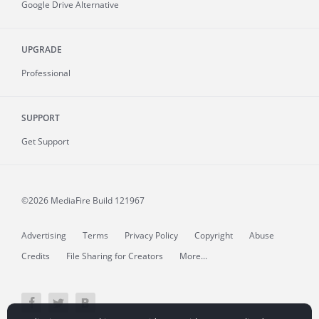
Google Drive Alternative
UPGRADE
Professional
SUPPORT
Get Support
©2026 MediaFire
Build 121967
Advertising
Terms
Privacy Policy
Copyright
Abuse
Credits
File Sharing for Creators
More...