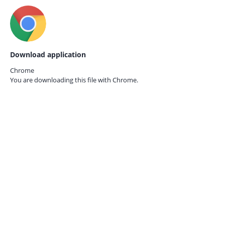
Download application
Chrome
You are downloading this file with
Chrome.