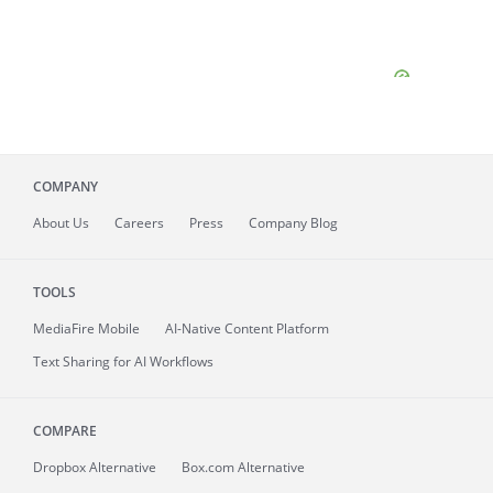
COMPANY
About
Us
Careers
Press
Company Blog
TOOLS
MediaFire
Mobile
AI-Native Content Platform
Text Sharing for AI Workflows
COMPARE
Dropbox Alternative
Box.com Alternative