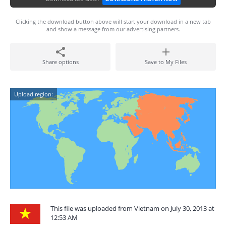
Clicking the download button above will start your download in a new tab
and show a message from our advertising partners.
Share options
Save to My Files
Upload region:
This file was uploaded from Vietnam on July 30, 2013 at
12:53 AM