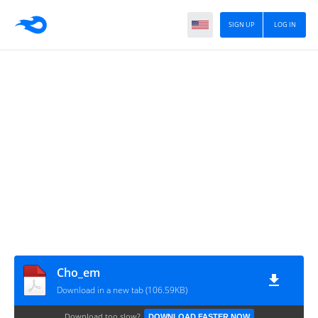
SIGN UP
LOG IN
Cho_em
Download in a new tab (106.59KB)
Download too slow?
DOWNLOAD FASTER NOW