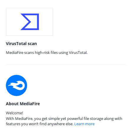
VirusTotal scan
MediaFire scans high-risk files using VirusTotal.
About MediaFire
Welcome!
With MediaFire, you get simple yet powerful file storage along with
features you won’t find anywhere else.
Learn more