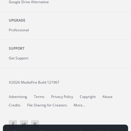
Google Drive Alternative
UPGRADE
Professional
SUPPORT
Get Support
©2026 MediaFire
Build 121967
Advertising
Terms
Privacy Policy
Copyright
Abuse
Credits
File Sharing for Creators
More...