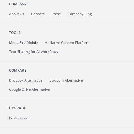
COMPANY
About
Us
Careers
Press
Company Blog
TOOLS
MediaFire
Mobile
AI-Native Content Platform
Text Sharing for AI Workflows
COMPARE
Dropbox Alternative
Box.com Alternative
Google Drive Alternative
UPGRADE
Professional