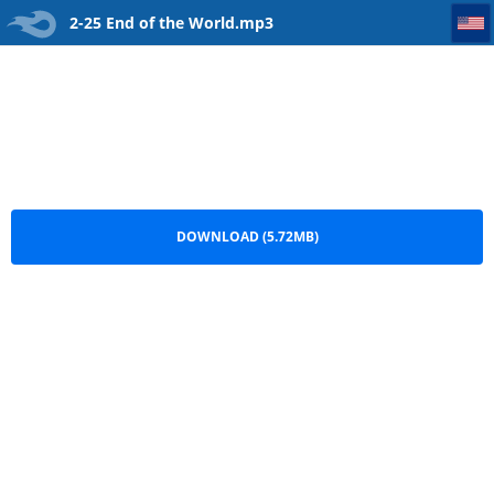
2-25 End of the World
2-25 End of the World.mp3
DOWNLOAD (5.72MB)