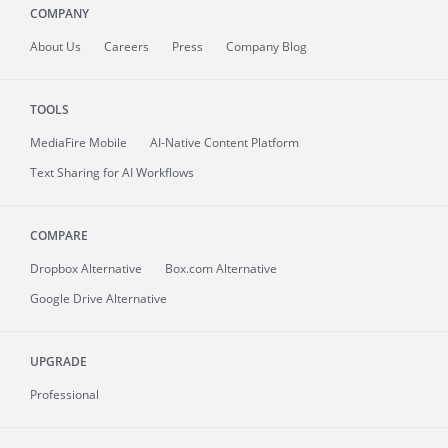
COMPANY
About
Us
Careers
Press
Company Blog
TOOLS
MediaFire
Mobile
AI-Native Content Platform
Text Sharing for AI Workflows
COMPARE
Dropbox Alternative
Box.com Alternative
Google Drive Alternative
UPGRADE
Professional