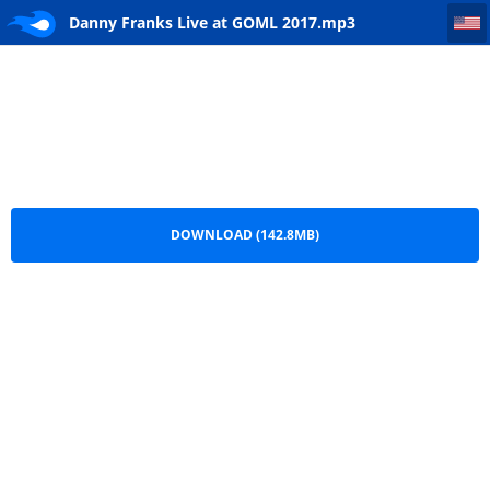
Danny Franks Live at GOML 2017
Danny Franks Live at GOML 2017.mp3
DOWNLOAD (142.8MB)