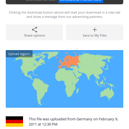
Clicking the download button above will start your download in a new tab
and show a message from our advertising partners.
Share options
Save to My Files
Upload region:
This file was uploaded from Germany on February 9,
2011 at 12:30 PM