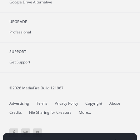
Google Drive Alternative
UPGRADE
Professional
SUPPORT
Get Support
©2026 MediaFire
Build 121967
Advertising
Terms
Privacy Policy
Copyright
Abuse
Credits
File Sharing for Creators
More...