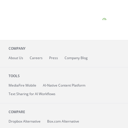
COMPANY
About
Us
Careers
Press
Company Blog
TOOLS
MediaFire
Mobile
AI-Native Content Platform
Text Sharing for AI Workflows
COMPARE
Dropbox Alternative
Box.com Alternative