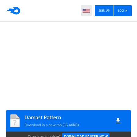
SIGN UP
LOG IN
Damast Pattern
Download in a new tab (55.46KB)
Download too slow?
DOWNLOAD FASTER NOW