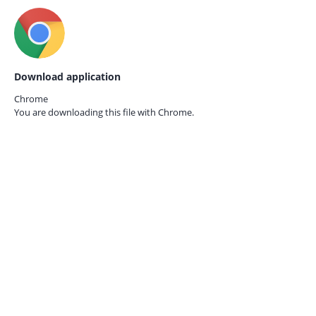
Download application
Chrome
You are downloading this file with
Chrome.