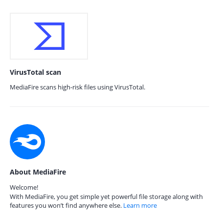
VirusTotal scan
MediaFire scans high-risk files using VirusTotal.
About MediaFire
Welcome!
With MediaFire, you get simple yet powerful file storage along with
features you won’t find anywhere else.
Learn more