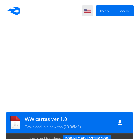
SIGN UP
LOG IN
WW cartas ver 1.0
Download in a new tab (20.06MB)
Download too slow?
DOWNLOAD FASTER NOW