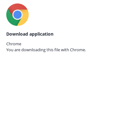
Download application
Chrome
You are downloading this file with
Chrome.