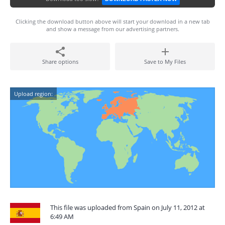
Clicking the download button above will start your download in a new tab
and show a message from our advertising partners.
Share options
Save to My Files
Upload region:
This file was uploaded from Spain on July 11, 2012 at
6:49 AM