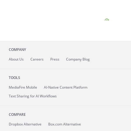
COMPANY
About
Us
Careers
Press
Company Blog
TOOLS
MediaFire
Mobile
AI-Native Content Platform
Text Sharing for AI Workflows
COMPARE
Dropbox Alternative
Box.com Alternative