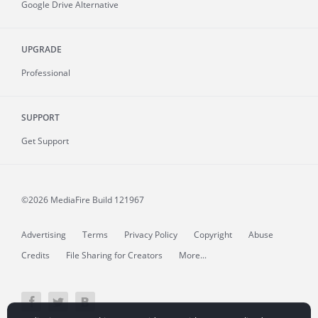
Google Drive Alternative
UPGRADE
Professional
SUPPORT
Get Support
©2026 MediaFire
Build 121967
Advertising
Terms
Privacy Policy
Copyright
Abuse
Credits
File Sharing for Creators
More...