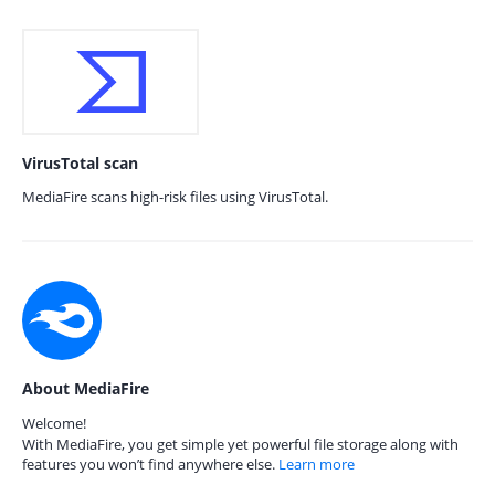
VirusTotal scan
MediaFire scans high-risk files using VirusTotal.
About MediaFire
Welcome!
With MediaFire, you get simple yet powerful file storage along with
features you won’t find anywhere else.
Learn more