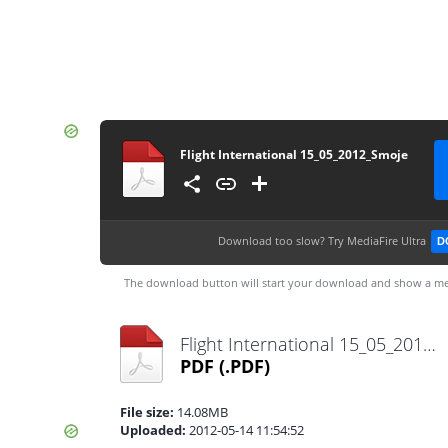
Flight International 15_05_2012_Smoje
Download too slow?
Try MediaFire Ultra
D
The download button will start your download and show a me
Flight International 15_05_2012_Smoje.pdf
PDF
(.PDF)
File size:
14.08MB
Uploaded:
2012-05-14 11:54:52