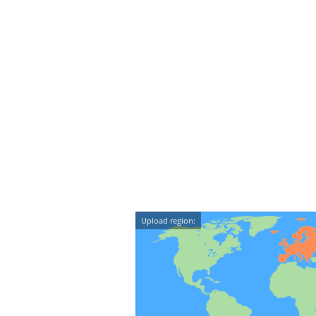
Upload region: