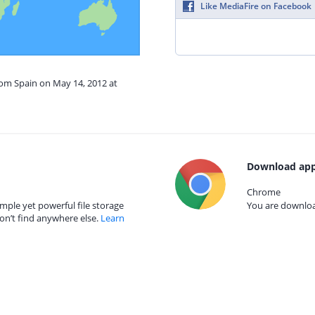
Like MediaFire on Facebook
rom Spain on May 14, 2012 at
Download app
Chrome
mple yet powerful file storage
You are download
on’t find anywhere else.
Learn