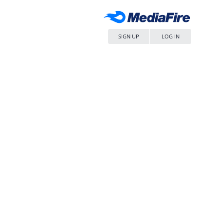
SIGN UP
LOG IN