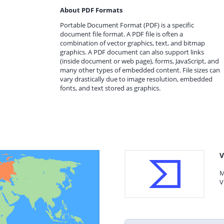
About PDF Formats
Portable Document Format (PDF) is a specific
document file format. A PDF file is often a
combination of vector graphics, text, and bitmap
graphics. A PDF document can also support links
(inside document or web page), forms, JavaScript, and
many other types of embedded content. File sizes can
vary drastically due to image resolution, embedded
fonts, and text stored as graphics.
V
M
V