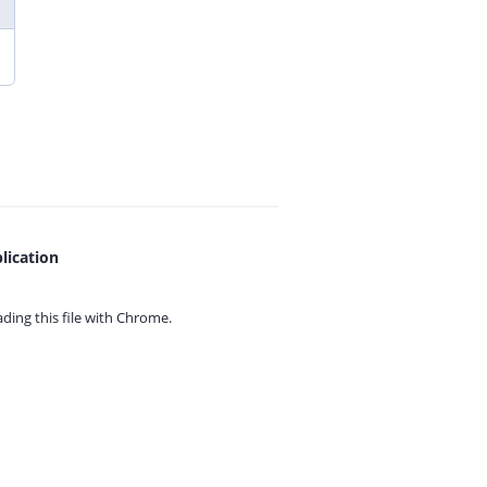
lication
ing this file with
Chrome.