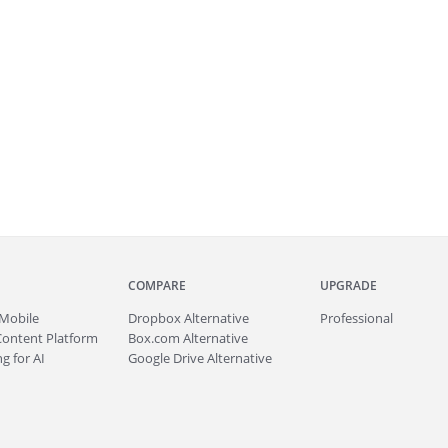
COMPARE
UPGRADE
Mobile
Dropbox Alternative
Professional
Content Platform
Box.com Alternative
g for AI
Google Drive Alternative