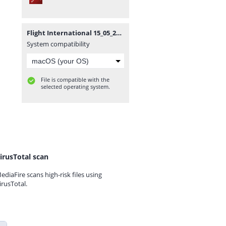
Flight International 15_05_2012_Smoje.pdf
System compatibility
File is compatible with the
selected operating system.
irusTotal scan
ediaFire scans high-risk files using
irusTotal.