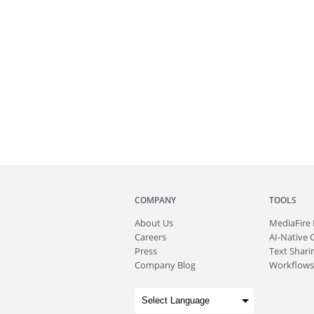
COMPANY
TOOLS
About
Us
MediaFire
Careers
AI-Native 
Press
Text Sharin
Company Blog
Workflows