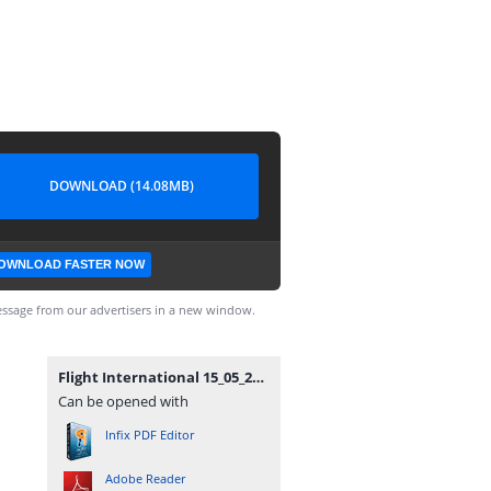
DOWNLOAD (14.08MB)
OWNLOAD FASTER NOW
ssage from our advertisers in a new window.
Flight International 15_05_2012_Smoje.pdf
Can be opened with
Infix PDF Editor
Adobe Reader