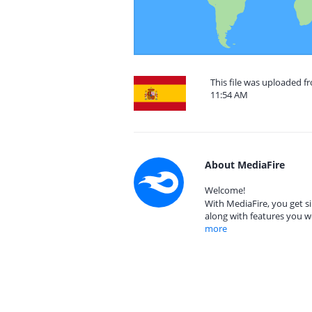
This file was uploaded f
11:54 AM
About MediaFire
Welcome!
With MediaFire, you get si
along with features you w
more