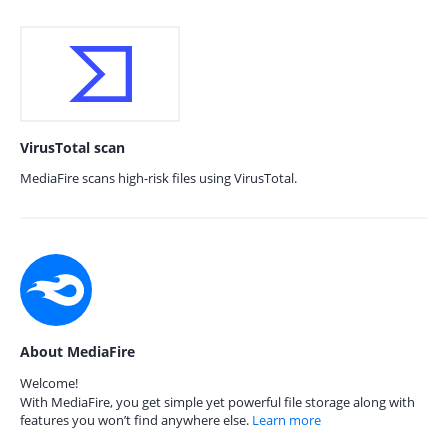
VirusTotal scan
MediaFire scans high-risk files using VirusTotal.
About MediaFire
Welcome!
With MediaFire, you get simple yet powerful file storage along with
features you won’t find anywhere else.
Learn more