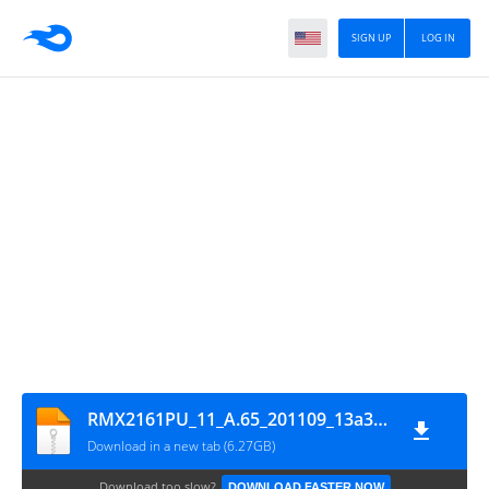
SIGN UP
LOG IN
RMX2161PU_11_A.65_201109_13a38deb_GsmMafia.Com
Download in a new tab (6.27GB)
Download too slow?
DOWNLOAD FASTER NOW