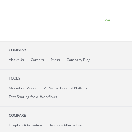
COMPANY
About
Us
Careers
Press
Company Blog
TOOLS
MediaFire
Mobile
AI-Native Content Platform
Text Sharing for AI Workflows
COMPARE
Dropbox Alternative
Box.com Alternative