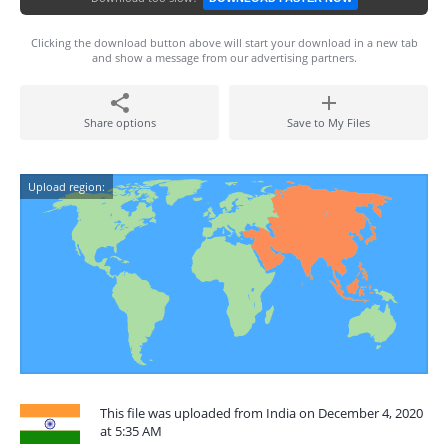
Clicking the download button above will start your download in a new tab
and show a message from our advertising partners.
Share options
Save to My Files
Upload region:
This file was uploaded from India on December 4, 2020
at 5:35 AM