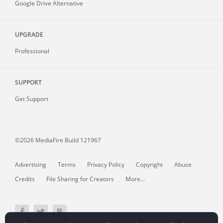
Google Drive Alternative
UPGRADE
Professional
SUPPORT
Get Support
©2026 MediaFire
Build 121967
Advertising
Terms
Privacy Policy
Copyright
Abuse
Credits
File Sharing for Creators
More...