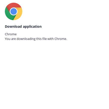
Download application
Chrome
You are downloading this file with
Chrome.