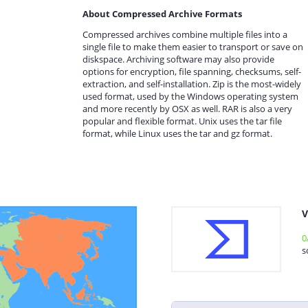
About Compressed Archive Formats
Compressed archives combine multiple files into a
single file to make them easier to transport or save on
diskspace. Archiving software may also provide
options for encryption, file spanning, checksums, self-
extraction, and self-installation. Zip is the most-widely
used format, used by the Windows operating system
and more recently by OSX as well. RAR is also a very
popular and flexible format. Unix uses the tar file
format, while Linux uses the tar and gz format.
V
0
s