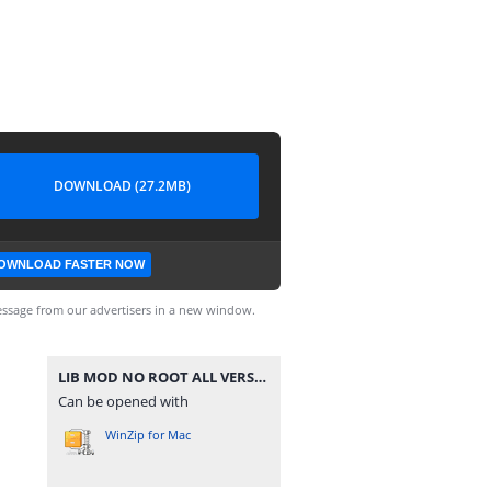
DOWNLOAD (27.2MB)
OWNLOAD FASTER NOW
ssage from our advertisers in a new window.
LIB MOD NO ROOT ALL VERSION PUBGM.zip
Can be opened with
WinZip for Mac