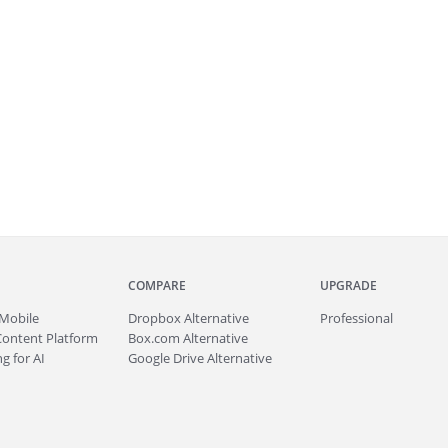
COMPARE
UPGRADE
Mobile
Dropbox Alternative
Professional
Content Platform
Box.com Alternative
g for AI
Google Drive Alternative