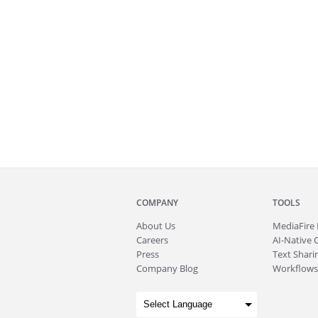
COMPANY
TOOLS
About
Us
MediaFire
Careers
AI-Native 
Press
Text Sharin
Company Blog
Workflows