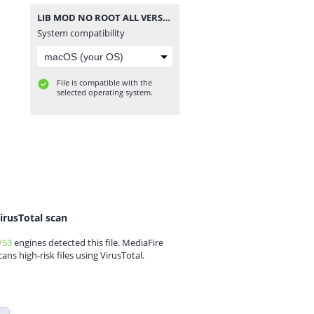
LIB MOD NO ROOT ALL VERSION PUBGM.zip
System compatibility
File is compatible with the
selected operating system.
irusTotal scan
/53
engines detected this file. MediaFire
cans high-risk files using VirusTotal.