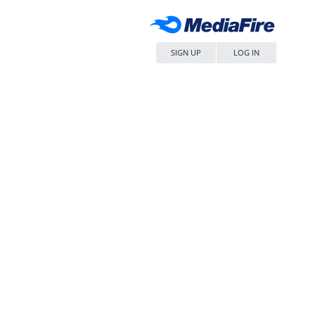
SIGN UP
LOG IN