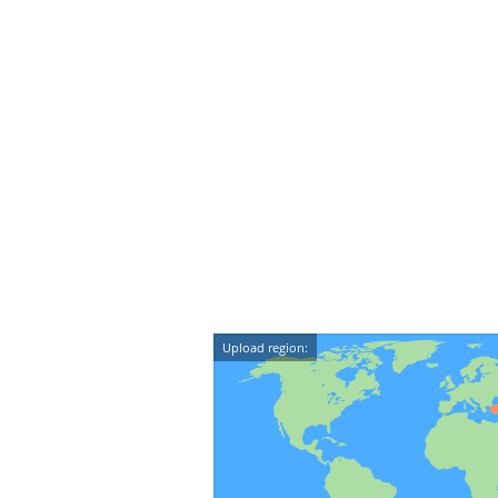
Upload region: