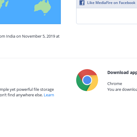
Like MediaFire on Facebook
from India on November 5, 2019 at
Download app
Chrome
mple yet powerful file storage
You are download
on’t find anywhere else.
Learn