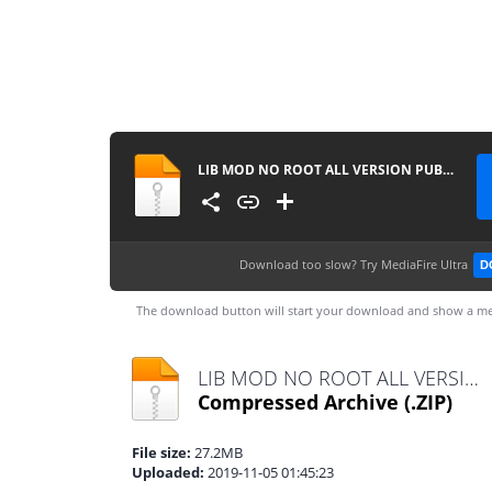
LIB MOD NO ROOT ALL VERSION PUBGM
Download too slow?
Try MediaFire Ultra
D
The download button will start your download and show a me
LIB MOD NO ROOT ALL VERSION PUBGM.zip
Compressed Archive
(.ZIP)
File size:
27.2MB
Uploaded:
2019-11-05 01:45:23