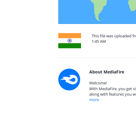
This file was uploaded 
1:45 AM
About MediaFire
Welcome!
With MediaFire, you get si
along with features you w
more