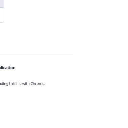
lication
ing this file with
Chrome.