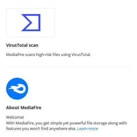
VirusTotal scan
MediaFire scans high-risk files using VirusTotal.
About MediaFire
Welcome!
With MediaFire, you get simple yet powerful file storage along with
features you won’t find anywhere else.
Learn more