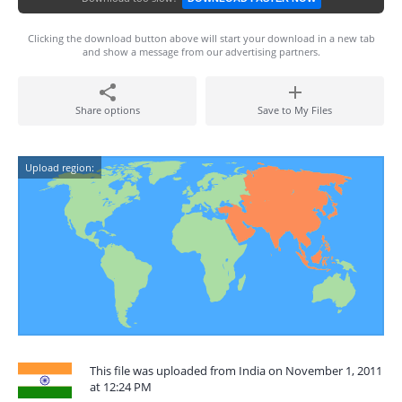
Clicking the download button above will start your download in a new tab
and show a message from our advertising partners.
Share options
Save to My Files
Upload region:
This file was uploaded from India on November 1, 2011
at 12:24 PM