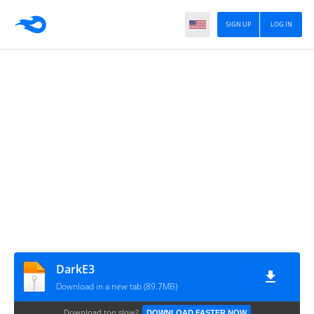
SIGN UP
LOG IN
DarkE3
Download in a new tab (89.7MB)
Download too slow?
DOWNLOAD FASTER NOW