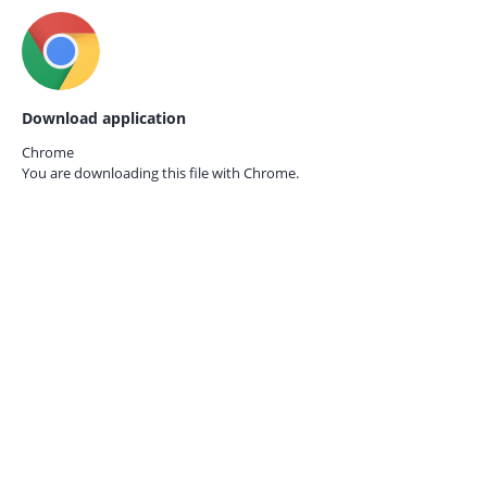
Download application
Chrome
You are downloading this file with
Chrome.