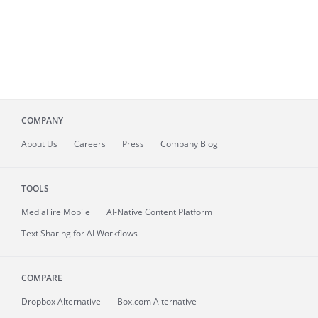
COMPANY
About
Us
Careers
Press
Company Blog
TOOLS
MediaFire
Mobile
AI-Native Content Platform
Text Sharing for AI Workflows
COMPARE
Dropbox Alternative
Box.com Alternative