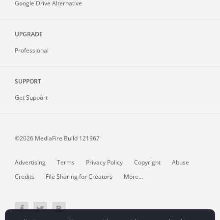
Google Drive Alternative
UPGRADE
Professional
SUPPORT
Get Support
©2026 MediaFire
Build 121967
Advertising
Terms
Privacy Policy
Copyright
Abuse
Credits
File Sharing for Creators
More...