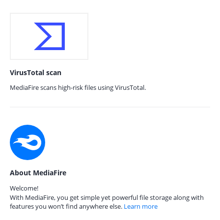
VirusTotal scan
MediaFire scans high-risk files using VirusTotal.
About MediaFire
Welcome!
With MediaFire, you get simple yet powerful file storage along with
features you won’t find anywhere else.
Learn more