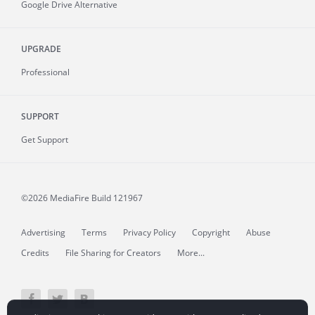
Google Drive Alternative
UPGRADE
Professional
SUPPORT
Get Support
©2026 MediaFire
Build 121967
Advertising
Terms
Privacy Policy
Copyright
Abuse
Credits
File Sharing for Creators
More...