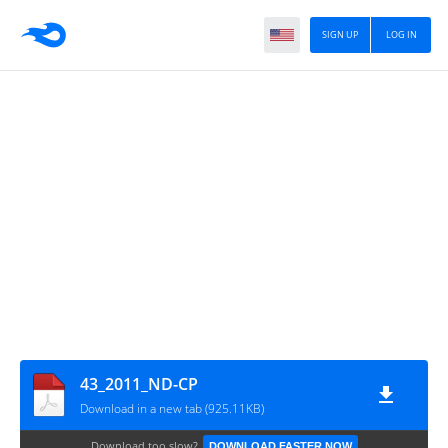
SIGN UP
LOG IN
43_2011_ND-CP
Download in a new tab (925.11KB)
Download too slow?
DOWNLOAD FASTER NOW