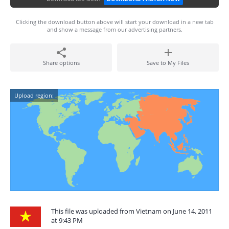
Clicking the download button above will start your download in a new tab
and show a message from our advertising partners.
Share options
Save to My Files
Upload region:
This file was uploaded from Vietnam on June 14, 2011
at 9:43 PM