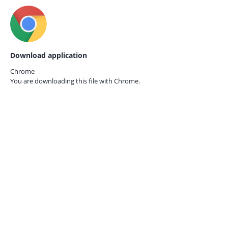
Download application
Chrome
You are downloading this file with
Chrome.