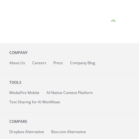
COMPANY
About
Us
Careers
Press
Company Blog
TOOLS
MediaFire
Mobile
AI-Native Content Platform
Text Sharing for AI Workflows
COMPARE
Dropbox Alternative
Box.com Alternative