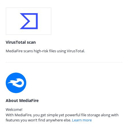
VirusTotal scan
MediaFire scans high-risk files using VirusTotal.
About MediaFire
Welcome!
With MediaFire, you get simple yet powerful file storage along with
features you won’t find anywhere else.
Learn more