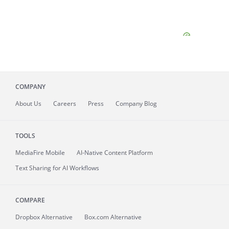
COMPANY
About
Us
Careers
Press
Company Blog
TOOLS
MediaFire
Mobile
AI-Native Content Platform
Text Sharing for AI Workflows
COMPARE
Dropbox Alternative
Box.com Alternative