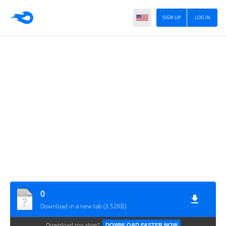
SIGN UP
LOG IN
0
Download in a new tab (3.52KB)
Download too slow?
DOWNLOAD FASTER NOW