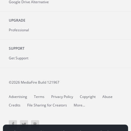
Google Drive Alternative
UPGRADE
Professional
SUPPORT
Get Support
©2026 MediaFire
Build 121967
Advertising
Terms
Privacy Policy
Copyright
Abuse
Credits
File Sharing for Creators
More...