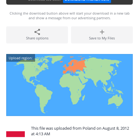
Clicking the download button above will start your download in a new tab
and show a message from our advertising partners.
Share options
Save to My Files
Upload region:
This file was uploaded from Poland on August 8, 2012
at 4:13 AM