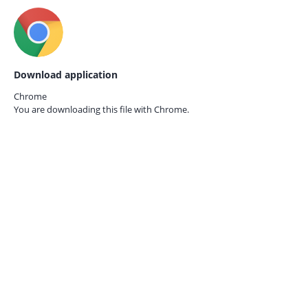
Download application
Chrome
You are downloading this file with
Chrome.