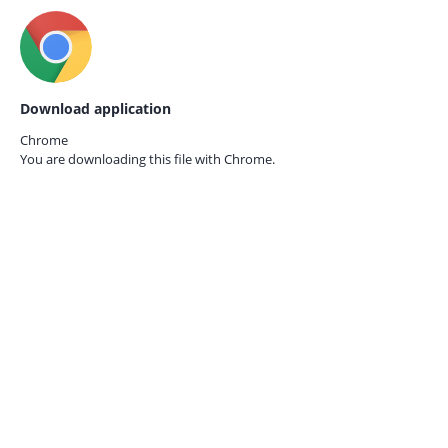
Download application
Chrome
You are downloading this file with
Chrome.