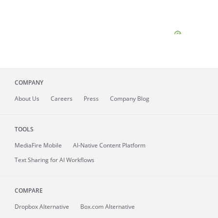
COMPANY
About
Us
Careers
Press
Company Blog
TOOLS
MediaFire
Mobile
AI-Native Content Platform
Text Sharing for AI Workflows
COMPARE
Dropbox Alternative
Box.com Alternative