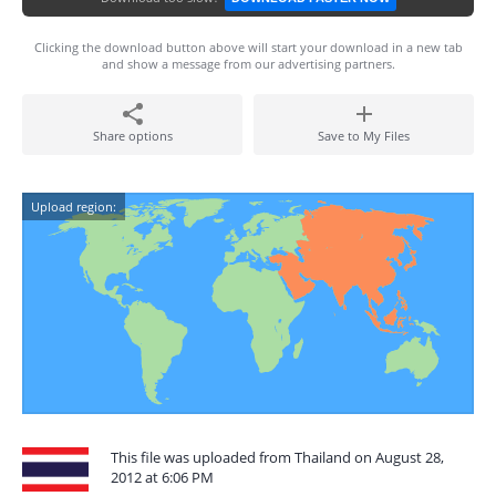
Clicking the download button above will start your download in a new tab
and show a message from our advertising partners.
Share options
Save to My Files
Upload region:
This file was uploaded from Thailand on August 28,
2012 at 6:06 PM