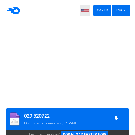
SIGN UP
LOG IN
029 520722
Download in a new tab (12.55MB)
Download too slow?
DOWNLOAD FASTER NOW