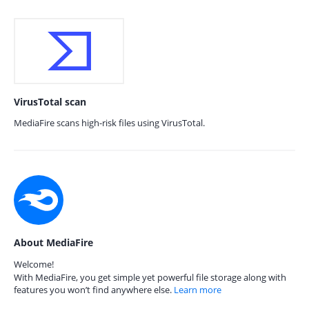
VirusTotal scan
MediaFire scans high-risk files using VirusTotal.
About MediaFire
Welcome!
With MediaFire, you get simple yet powerful file storage along with
features you won’t find anywhere else.
Learn more