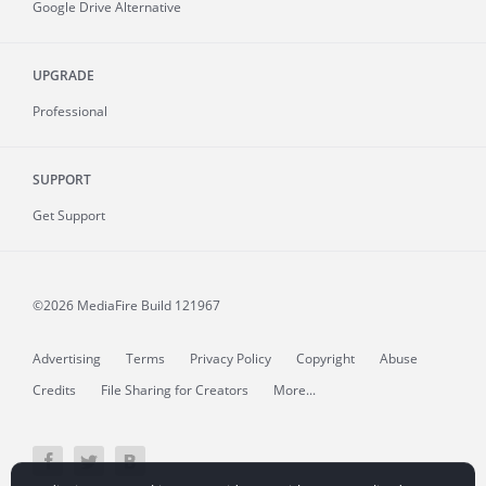
Google Drive Alternative
UPGRADE
Professional
SUPPORT
Get Support
©2026 MediaFire
Build 121967
Advertising
Terms
Privacy Policy
Copyright
Abuse
Credits
File Sharing for Creators
More...