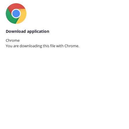
Download application
Chrome
You are downloading this file with
Chrome.