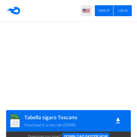
SIGN UP
LOG IN
Tabella sigaro Toscano
Download in a new tab (559KB)
Download too slow?
DOWNLOAD FASTER NOW