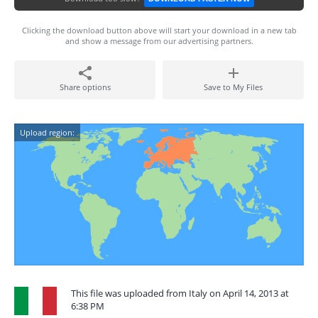
Clicking the download button above will start your download in a new tab
and show a message from our advertising partners.
Share options
Save to My Files
Upload region:
This file was uploaded from Italy on April 14, 2013 at
6:38 PM