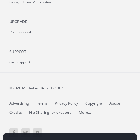
Google Drive Alternative
UPGRADE
Professional
SUPPORT
Get Support
©2026 MediaFire
Build 121967
Advertising
Terms
Privacy Policy
Copyright
Abuse
Credits
File Sharing for Creators
More...