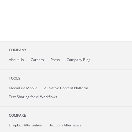
COMPANY
About
Us
Careers
Press
Company Blog
TOOLS
MediaFire
Mobile
AI-Native Content Platform
Text Sharing for AI Workflows
COMPARE
Dropbox Alternative
Box.com Alternative