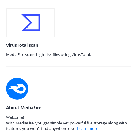
VirusTotal scan
MediaFire scans high-risk files using VirusTotal.
About MediaFire
Welcome!
With MediaFire, you get simple yet powerful file storage along with
features you won’t find anywhere else.
Learn more