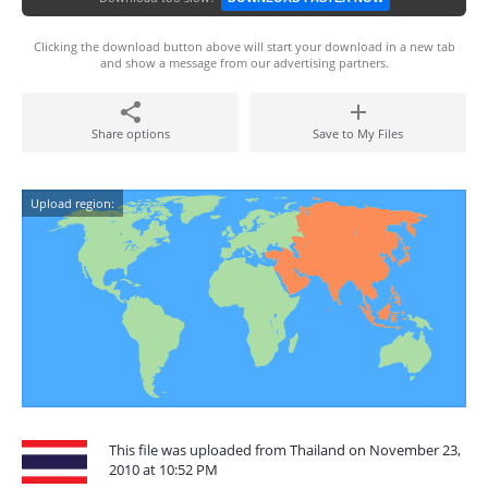
Clicking the download button above will start your download in a new tab
and show a message from our advertising partners.
Share options
Save to My Files
Upload region:
This file was uploaded from Thailand on November 23,
2010 at 10:52 PM