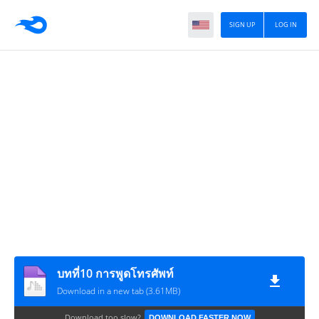
SIGN UP
LOG IN
บทที่10 การพูดโทรศัพท์
Download in a new tab (3.61MB)
Download too slow?
DOWNLOAD FASTER NOW