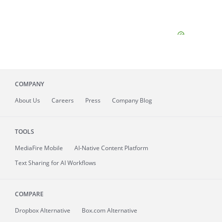
COMPANY
About
Us
Careers
Press
Company Blog
TOOLS
MediaFire
Mobile
AI-Native Content Platform
Text Sharing for AI Workflows
COMPARE
Dropbox Alternative
Box.com Alternative