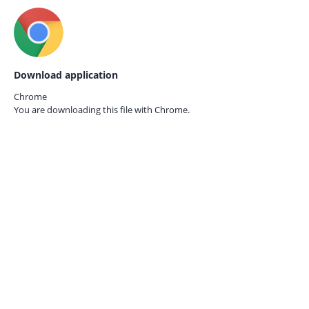
Download application
Chrome
You are downloading this file with
Chrome.