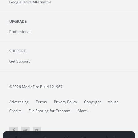
Google Drive Alternative
UPGRADE
Professional
SUPPORT
Get Support
©2026 MediaFire
Build 121967
Advertising
Terms
Privacy Policy
Copyright
Abuse
Credits
File Sharing for Creators
More...