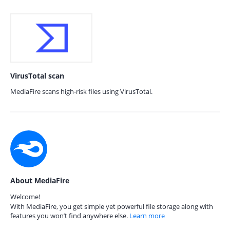
VirusTotal scan
MediaFire scans high-risk files using VirusTotal.
About MediaFire
Welcome!
With MediaFire, you get simple yet powerful file storage along with
features you won’t find anywhere else.
Learn more