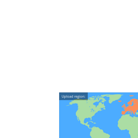
Upload region: