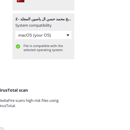
موسوعة الشيخ محمد حسن ال ياسين المجلد - 2.pdf
System compatibility
File is compatible with the
selected operating system.
irusTotal scan
ediaFire scans high-risk files using
irusTotal.