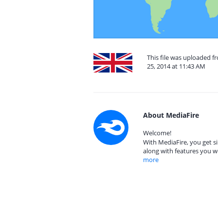
This file was uploaded 
25, 2014 at 11:43 AM
About MediaFire
Welcome!
With MediaFire, you get si
along with features you w
more