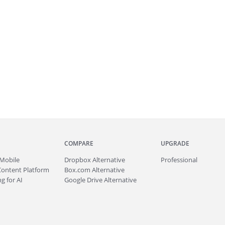
COMPARE
UPGRADE
Mobile
Dropbox Alternative
Professional
Content Platform
Box.com Alternative
g for AI
Google Drive Alternative