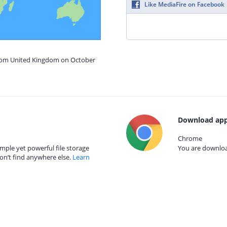
Like MediaFire on Facebook
from United Kingdom on October
Download app
Chrome
mple yet powerful file storage
You are download
on’t find anywhere else.
Learn