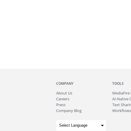
COMPANY
TOOLS
About
Us
MediaFire
Careers
AI-Native 
Press
Text Sharin
Company Blog
Workflows