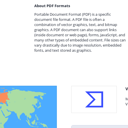
About PDF Formats
Portable Document Format (PDF) is a specific
document file format. A PDF file is often a
combination of vector graphics, text, and bitmap
graphics. A PDF document can also support links
(inside document or web page), forms, JavaScript, and
many other types of embedded content. File sizes can
vary drastically due to image resolution, embedded
fonts, and text stored as graphics.
V
M
V