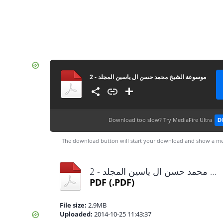
موسوعة الشيخ محمد حسن ال ياسين المجلد - 2
Download too slow?
Try MediaFire Ultra
D
The download button will start your download and show a me
موسوعة الشيخ محمد حسن ال ياسين المجلد - 2.pdf
PDF
(.PDF)
File size:
2.9MB
Uploaded:
2014-10-25 11:43:37