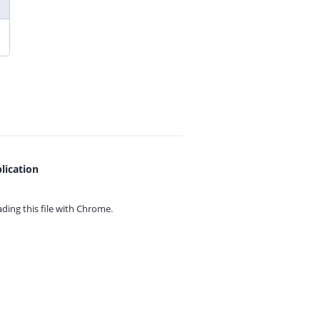
lication
ing this file with
Chrome.