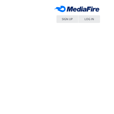
SIGN UP
LOG IN