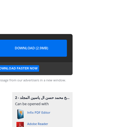
DOWNLOAD (2.9MB)
OWNLOAD FASTER NOW
ssage from our advertisers in a new window.
موسوعة الشيخ محمد حسن ال ياسين المجلد - 2.pdf
Can be opened with
Infix PDF Editor
Adobe Reader