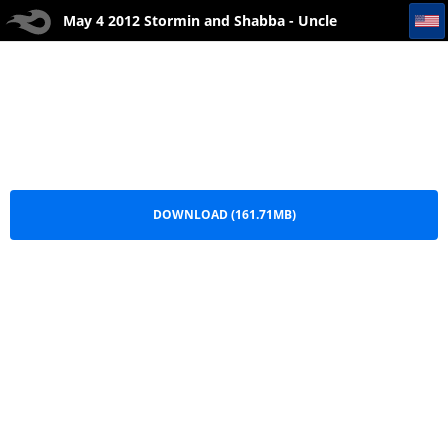
May 4 2012 Stormin and Shabba - Uncle Dugs
May 4 2012 Stormin and Shabba - Uncle
Dugs.mp3
DOWNLOAD (161.71MB)