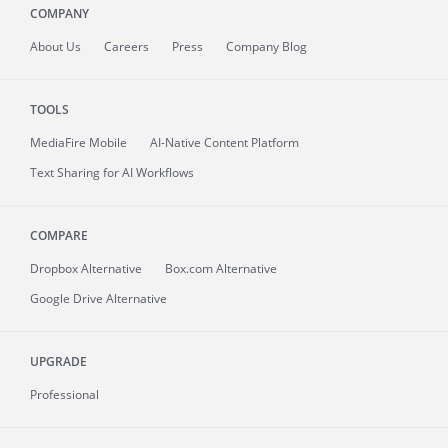
COMPANY
About
Us
Careers
Press
Company Blog
TOOLS
MediaFire
Mobile
AI-Native Content Platform
Text Sharing for AI Workflows
COMPARE
Dropbox Alternative
Box.com Alternative
Google Drive Alternative
UPGRADE
Professional