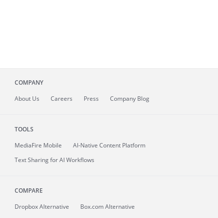
COMPANY
About
Us
Careers
Press
Company Blog
TOOLS
MediaFire
Mobile
AI-Native Content Platform
Text Sharing for AI Workflows
COMPARE
Dropbox Alternative
Box.com Alternative