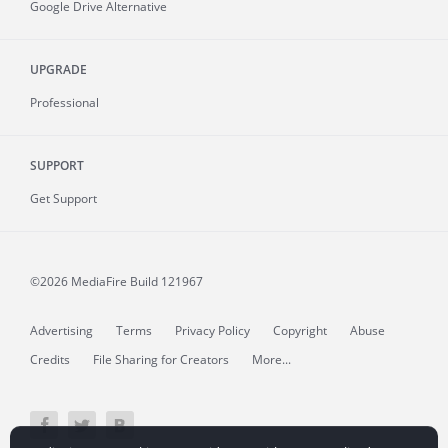
Google Drive Alternative
UPGRADE
Professional
SUPPORT
Get Support
©2026 MediaFire
Build 121967
Advertising
Terms
Privacy Policy
Copyright
Abuse
Credits
File Sharing for Creators
More...