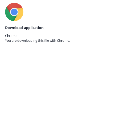
Download application
Chrome
You are downloading this file with
Chrome.