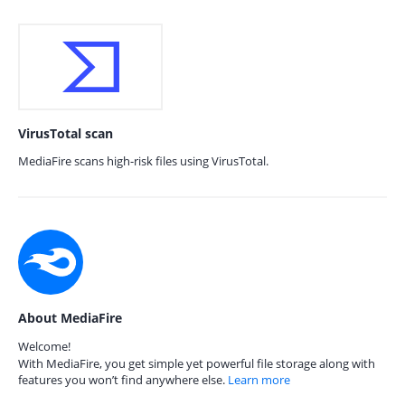
VirusTotal scan
MediaFire scans high-risk files using VirusTotal.
About MediaFire
Welcome!
With MediaFire, you get simple yet powerful file storage along with
features you won’t find anywhere else.
Learn more