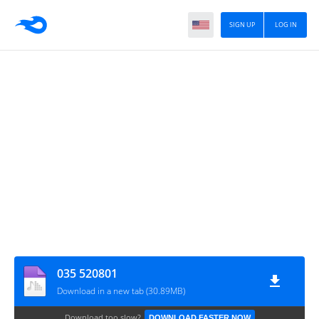
SIGN UP
LOG IN
035 520801
Download in a new tab (30.89MB)
Download too slow?
DOWNLOAD FASTER NOW