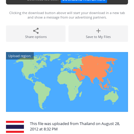
Clicking the download button above will start your download in a new tab
and show a message from our advertising partners.
Share options
Save to My Files
Upload region:
This file was uploaded from Thailand on August 28,
2012 at 8:32 PM