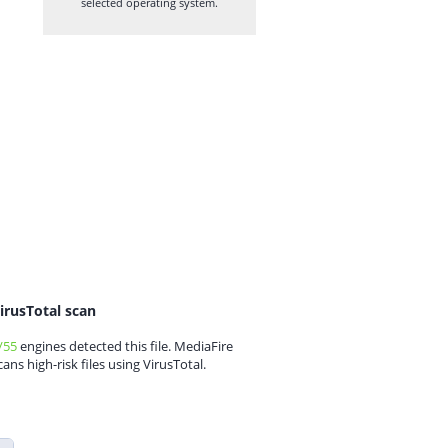
selected operating system.
irusTotal scan
/55
engines detected this file. MediaFire
cans high-risk files using VirusTotal.