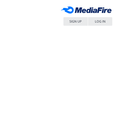
SIGN UP
LOG IN