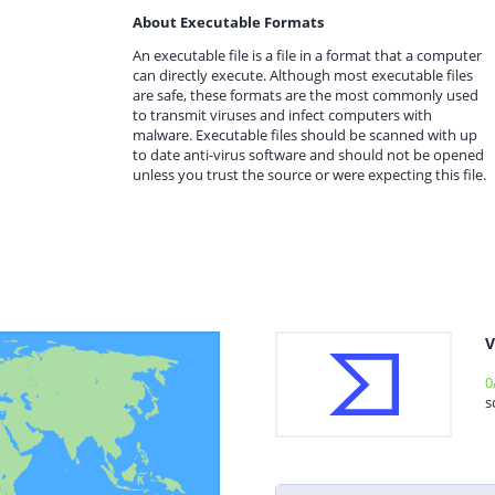
About Executable Formats
An executable file is a file in a format that a computer
can directly execute. Although most executable files
are safe, these formats are the most commonly used
to transmit viruses and infect computers with
malware. Executable files should be scanned with up
to date anti-virus software and should not be opened
unless you trust the source or were expecting this file.
V
0
s