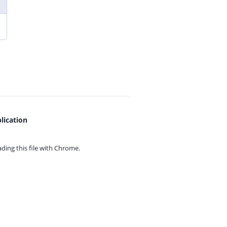
lication
ing this file with
Chrome.