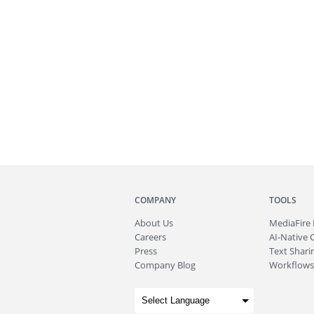
COMPANY
TOOLS
About
Us
MediaFire
Careers
AI-Native 
Press
Text Sharin
Company Blog
Workflows