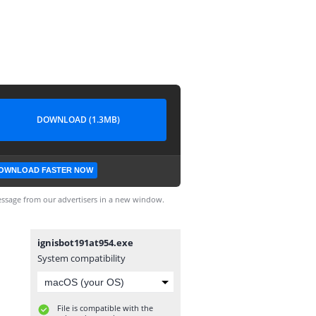
DOWNLOAD (1.3MB)
OWNLOAD FASTER NOW
ssage from our advertisers in a new window.
ignisbot191at954.exe
System compatibility
File is compatible with the