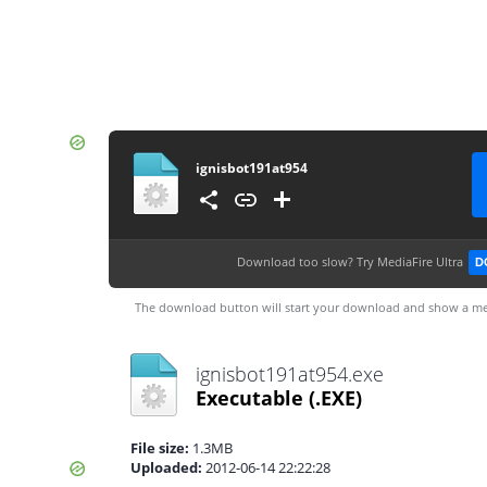
ignisbot191at954
Download too slow?
Try MediaFire Ultra
D
The download button will start your download and show a me
ignisbot191at954.exe
Executable
(.EXE)
File size:
1.3MB
Uploaded:
2012-06-14 22:22:28