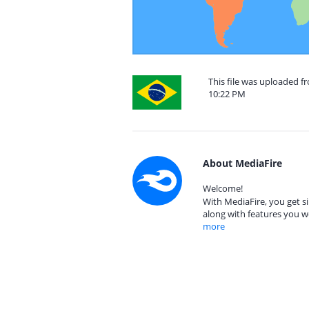
This file was uploaded fr
10:22 PM
About MediaFire
Welcome!
With MediaFire, you get si
along with features you w
more