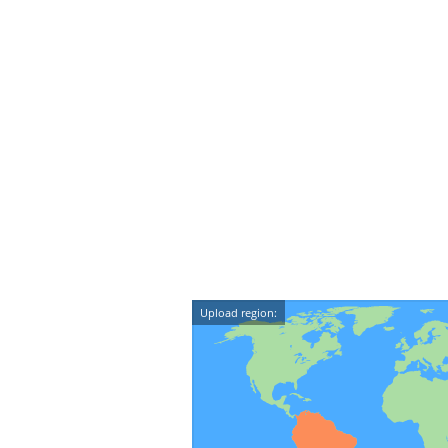
Upload region: