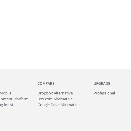
COMPARE
UPGRADE
Mobile
Dropbox Alternative
Professional
Content Platform
Box.com Alternative
g for AI
Google Drive Alternative