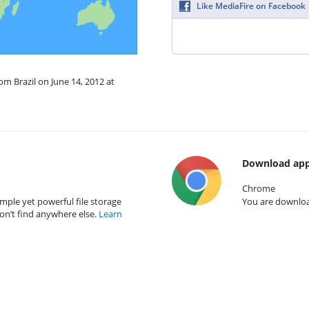
Like MediaFire on Facebook
om Brazil on June 14, 2012 at
Download app
Chrome
mple yet powerful file storage
You are download
on’t find anywhere else.
Learn