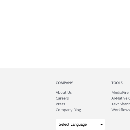
COMPANY
TOOLS
About
Us
MediaFire
Careers
AI-Native 
Press
Text Sharin
Company Blog
Workflows