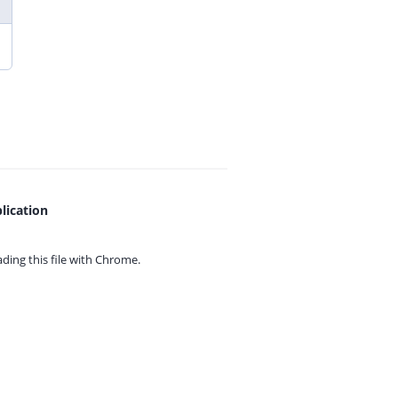
lication
ing this file with
Chrome.