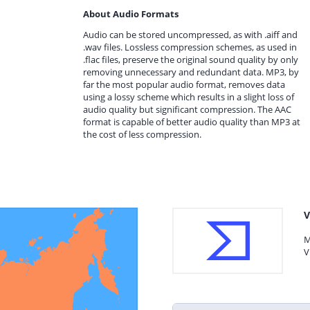
About Audio Formats
Audio can be stored uncompressed, as with .aiff and
.wav files. Lossless compression schemes, as used in
.flac files, preserve the original sound quality by only
removing unnecessary and redundant data. MP3, by
far the most popular audio format, removes data
using a lossy scheme which results in a slight loss of
audio quality but significant compression. The AAC
format is capable of better audio quality than MP3 at
the cost of less compression.
V
M
V