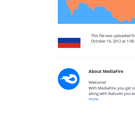
This file was uploaded 
October 16, 2012 at 1:5
About MediaFire
Welcome!
With MediaFire, you get si
along with features you w
more