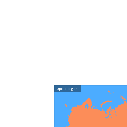
Upload region: