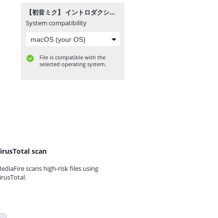
【初音ミク】 イントロダクション 【オリジナル！】.mp3
System compatibility
File is compatible with the
selected operating system.
irusTotal scan
ediaFire scans high-risk files using
irusTotal.