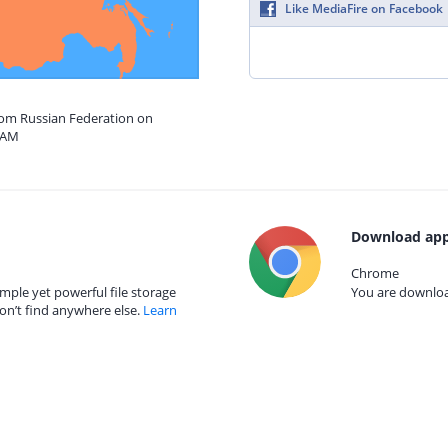
Like MediaFire on Facebook
from Russian Federation on
8 AM
Download app
Chrome
mple yet powerful file storage
You are download
on’t find anywhere else.
Learn