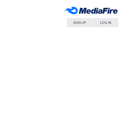
SIGN UP
LOG IN