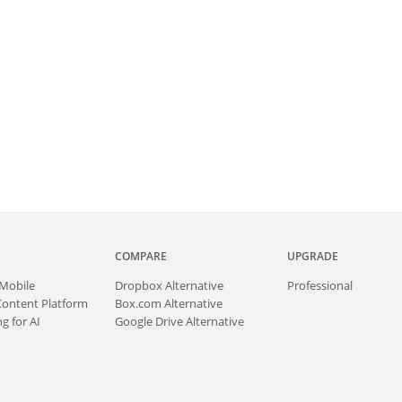
COMPARE
UPGRADE
Mobile
Dropbox Alternative
Professional
Content Platform
Box.com Alternative
g for AI
Google Drive Alternative