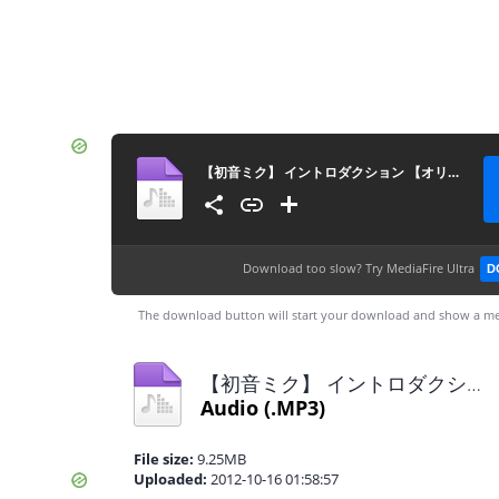
【初音ミク】 イントロダクション 【オリジナル！】
Download too slow?
Try MediaFire Ultra
D
The download button will start your download and show a me
【初音ミク】 イントロダクション 【オリジナル！】.mp3
Audio
(.MP3)
File size:
9.25MB
Uploaded:
2012-10-16 01:58:57