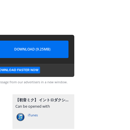
DOWNLOAD (9.25MB)
OWNLOAD FASTER NOW
ssage from our advertisers in a new window.
【初音ミク】 イントロダクション 【オリジナル！】.mp3
Can be opened with
iTunes