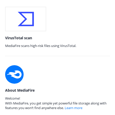
VirusTotal scan
MediaFire scans high-risk files using VirusTotal.
About MediaFire
Welcome!
With MediaFire, you get simple yet powerful file storage along with
features you won’t find anywhere else.
Learn more