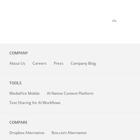
COMPANY
About
Us
Careers
Press
Company Blog
TOOLS
MediaFire
Mobile
AI-Native Content Platform
Text Sharing for AI Workflows
COMPARE
Dropbox Alternative
Box.com Alternative