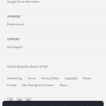
Google Drive Alternative
UPGRADE
Professional
SUPPORT
Get Support
©2026 MediaFire
Build 121967
Advertising
Terms
Privacy Policy
Copyright
Abuse
Credits
File Sharing for Creators
More...