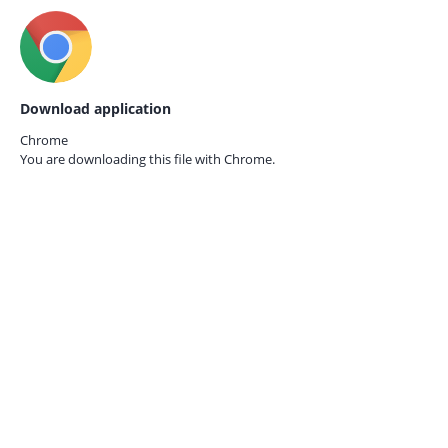
Download application
Chrome
You are downloading this file with
Chrome.