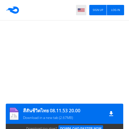
SIGN UP
LOG IN
สีสันชีวิตไทย 08.11.53 20.00
Download in a new tab (2.67MB)
Download too slow?
DOWNLOAD FASTER NOW