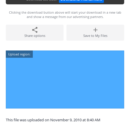
Clicking the download button above will start your download in a new tab
and show a message from our advertising partners.
Share options
Save to My Files
Upload region:
This file was uploaded on November 9, 2010 at 8:40 AM