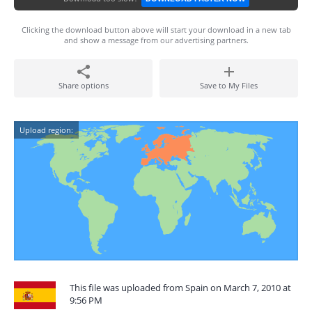
Clicking the download button above will start your download in a new tab
and show a message from our advertising partners.
Share options
Save to My Files
Upload region:
This file was uploaded from Spain on March 7, 2010 at
9:56 PM