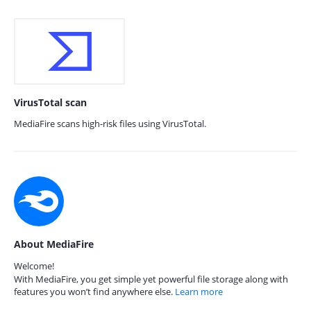
VirusTotal scan
MediaFire scans high-risk files using VirusTotal.
About MediaFire
Welcome!
With MediaFire, you get simple yet powerful file storage along with
features you won’t find anywhere else.
Learn more