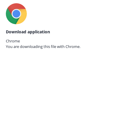
Download application
Chrome
You are downloading this file with
Chrome.