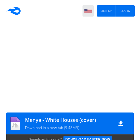
SIGN UP
LOG IN
Menya - White Houses (cover)
Download in a new tab (9.48MB)
Download too slow?
DOWNLOAD FASTER NOW