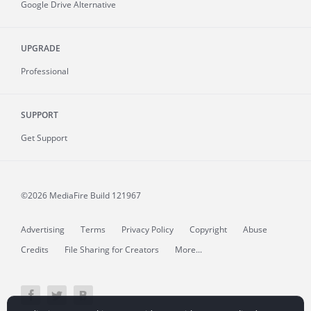
Google Drive Alternative
UPGRADE
Professional
SUPPORT
Get Support
©2026 MediaFire
Build 121967
Advertising
Terms
Privacy Policy
Copyright
Abuse
Credits
File Sharing for Creators
More...