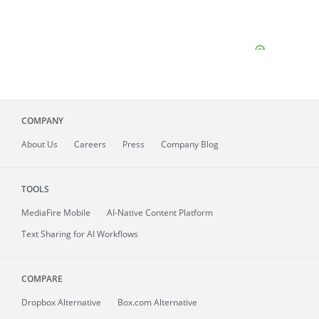
COMPANY
About
Us
Careers
Press
Company Blog
TOOLS
MediaFire
Mobile
AI-Native Content Platform
Text Sharing for AI Workflows
COMPARE
Dropbox Alternative
Box.com Alternative