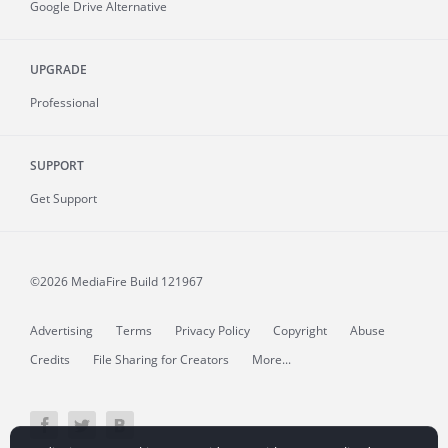
Google Drive Alternative
UPGRADE
Professional
SUPPORT
Get Support
©2026 MediaFire
Build 121967
Advertising
Terms
Privacy Policy
Copyright
Abuse
Credits
File Sharing for Creators
More...