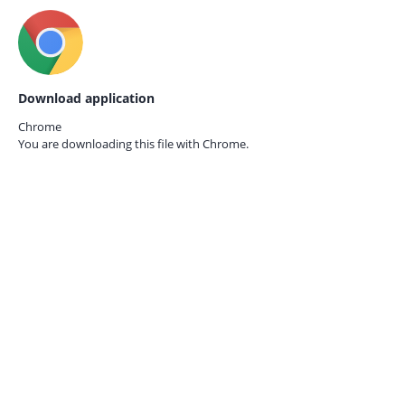
Download application
Chrome
You are downloading this file with
Chrome.