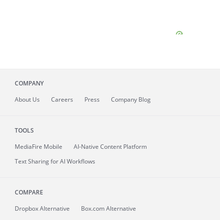
COMPANY
About
Us
Careers
Press
Company Blog
TOOLS
MediaFire
Mobile
AI-Native Content Platform
Text Sharing for AI Workflows
COMPARE
Dropbox Alternative
Box.com Alternative