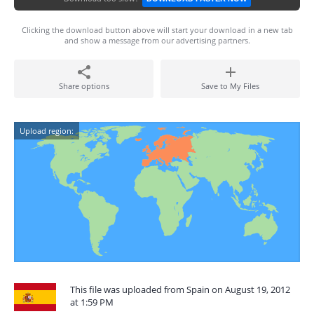
Clicking the download button above will start your download in a new tab
and show a message from our advertising partners.
Share options
Save to My Files
Upload region:
This file was uploaded from Spain on August 19, 2012
at 1:59 PM