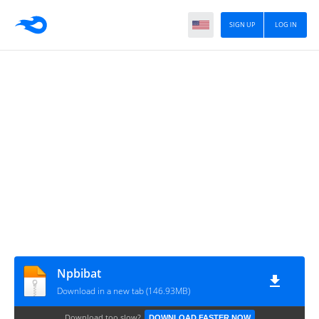
SIGN UP
LOG IN
Npbibat
Download in a new tab (146.93MB)
Download too slow?
DOWNLOAD FASTER NOW