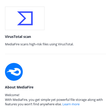
VirusTotal scan
MediaFire scans high-risk files using VirusTotal.
About MediaFire
Welcome!
With MediaFire, you get simple yet powerful file storage along with
features you won’t find anywhere else.
Learn more