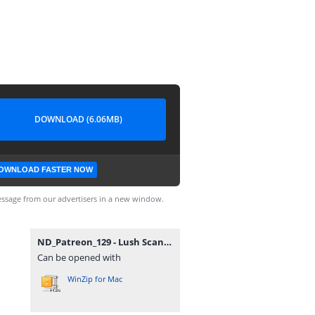
DOWNLOAD (6.06MB)
OWNLOAD FASTER NOW
ssage from our advertisers in a new window.
ND_Patreon_129 - Lush Scandinavian Vase V3.zip
Can be opened with
WinZip for Mac