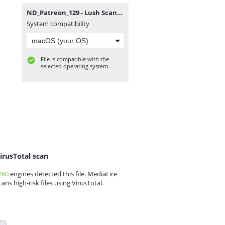
ND_Patreon_129 - Lush Scandinavian Vase V3.zip
System compatibility
File is compatible with the
selected operating system.
irusTotal scan
/60
engines detected this file. MediaFire
cans high-risk files using VirusTotal.