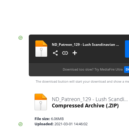
ND_Patreon_129 - Lush Scandinavian Vase V3
Download too slow?
Try MediaFire Ultra
D
The download button will start your download and show a me
ND_Patreon_129 - Lush Scandinavian Vase V3.zip
Compressed Archive
(.ZIP)
File size:
6.06MB
Uploaded:
2021-03-01 14:46:02