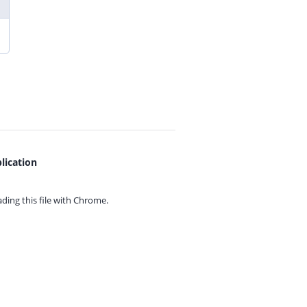
lication
ing this file with
Chrome.