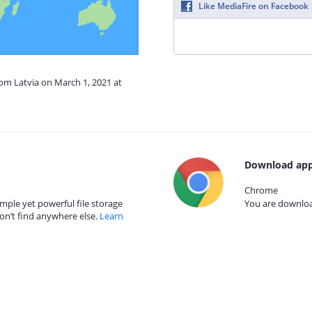
Like MediaFire on Facebook
rom Latvia on March 1, 2021 at
Download app
Chrome
mple yet powerful file storage
You are download
on’t find anywhere else.
Learn