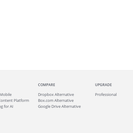
COMPARE
UPGRADE
Mobile
Dropbox Alternative
Professional
Content Platform
Box.com Alternative
g for AI
Google Drive Alternative