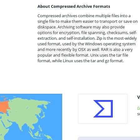
About Compressed Archive Formats
Compressed archives combine multiple files into a
single file to make them easier to transport or save on
diskspace. Archiving software may also provide
options for encryption, file spanning, checksums, self-
extraction, and self-installation. Zip is the most-widely
used format, used by the Windows operating system
and more recently by OSX as well. RAR is also a very
popular and flexible format. Unix uses the tar file
format, while Linux uses the tar and gz format.
V
0
s