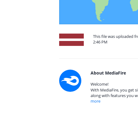
This file was uploaded f
2:46 PM
About MediaFire
Welcome!
With MediaFire, you get si
along with features you w
more