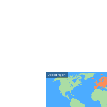
Upload region: