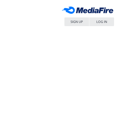
SIGN UP
LOG IN