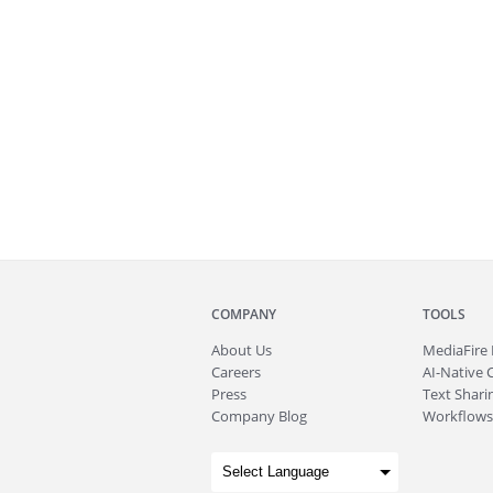
COMPANY
TOOLS
About
Us
MediaFire
Careers
AI-Native 
Press
Text Sharin
Company Blog
Workflows