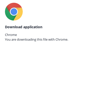
Download application
Chrome
You are downloading this file with
Chrome.