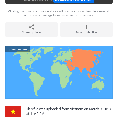
Clicking the download button above will start your download in a new tab
and show a message from our advertising partners.
Share options
Save to My Files
Upload region:
This file was uploaded from Vietnam on March 9, 2013
at 11:42 PM