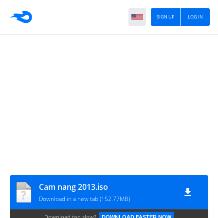
SIGN UP
LOG IN
Cam nang 2013.iso
Download in a new tab (152.77MB)
Download too slow?
DOWNLOAD FASTER NOW