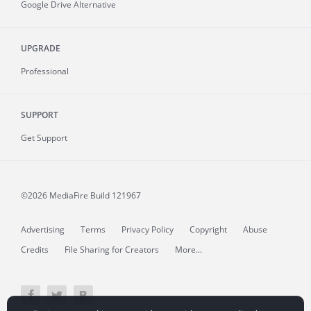
Google Drive Alternative
UPGRADE
Professional
SUPPORT
Get Support
©2026 MediaFire
Build 121967
Advertising
Terms
Privacy Policy
Copyright
Abuse
Credits
File Sharing for Creators
More...