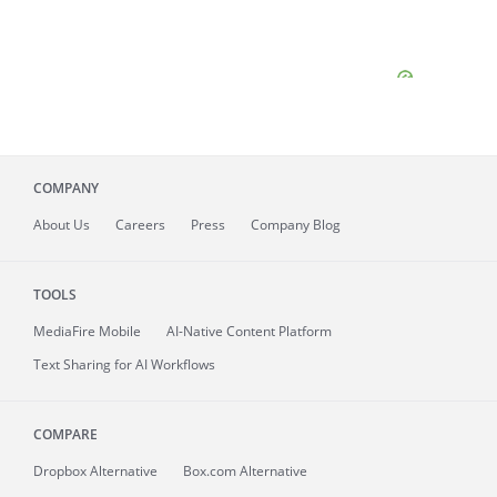
COMPANY
About
Us
Careers
Press
Company Blog
TOOLS
MediaFire
Mobile
AI-Native Content Platform
Text Sharing for AI Workflows
COMPARE
Dropbox Alternative
Box.com Alternative