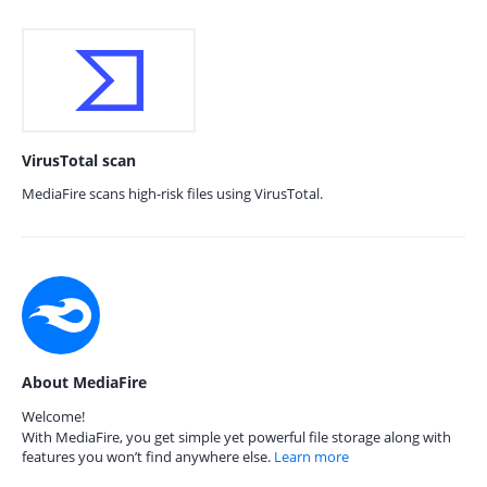
VirusTotal scan
MediaFire scans high-risk files using VirusTotal.
About MediaFire
Welcome!
With MediaFire, you get simple yet powerful file storage along with
features you won’t find anywhere else.
Learn more