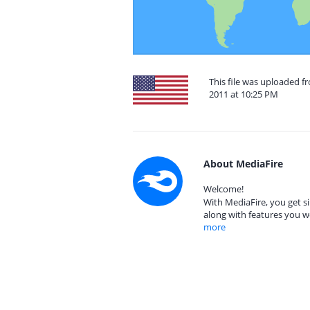
This file was uploaded f
2011 at 10:25 PM
About MediaFire
Welcome!
With MediaFire, you get si
along with features you w
more