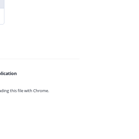
lication
ing this file with
Chrome.