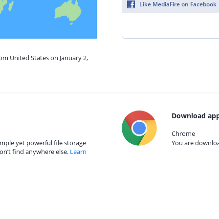
Like MediaFire on Facebook
rom United States on January 2,
Download app
Chrome
mple yet powerful file storage
You are download
on’t find anywhere else.
Learn