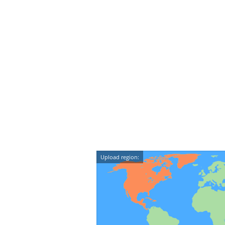
Upload region: