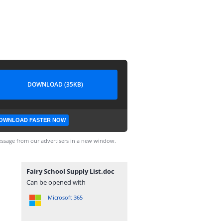
DOWNLOAD (35KB)
OWNLOAD FASTER NOW
ssage from our advertisers in a new window.
Fairy School Supply List.doc
Can be opened with
Microsoft 365