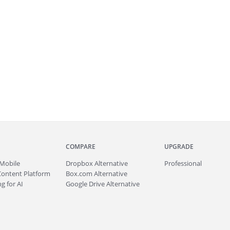
COMPARE
UPGRADE
Mobile
Dropbox Alternative
Professional
Content Platform
Box.com Alternative
g for AI
Google Drive Alternative