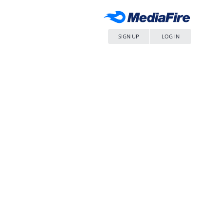
SIGN UP
LOG IN