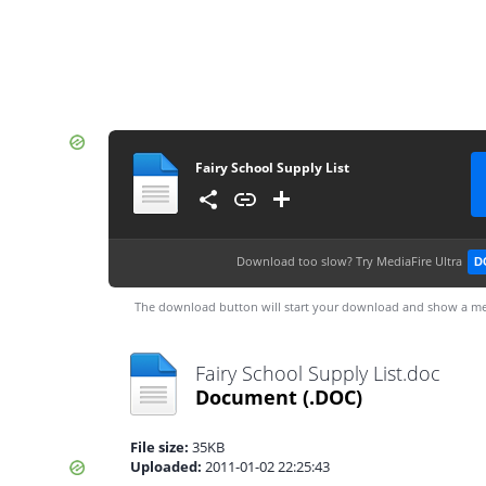
Fairy School Supply List
Download too slow?
Try MediaFire Ultra
D
The download button will start your download and show a me
Fairy School Supply List.doc
Document
(.DOC)
File size:
35KB
Uploaded:
2011-01-02 22:25:43