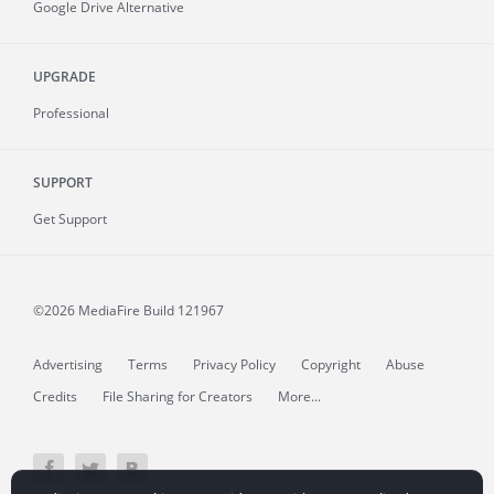
Google Drive Alternative
UPGRADE
Professional
SUPPORT
Get Support
©2026 MediaFire
Build 121967
Advertising
Terms
Privacy Policy
Copyright
Abuse
Credits
File Sharing for Creators
More...