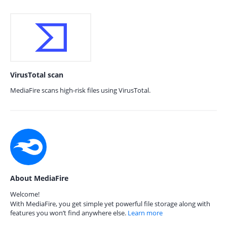
VirusTotal scan
MediaFire scans high-risk files using VirusTotal.
About MediaFire
Welcome!
With MediaFire, you get simple yet powerful file storage along with
features you won’t find anywhere else.
Learn more