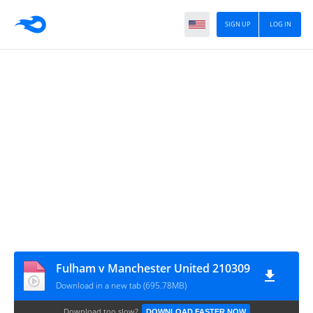
SIGN UP
LOG IN
Fulham v Manchester United 210309
Download in a new tab (695.78MB)
Download too slow?
DOWNLOAD FASTER NOW