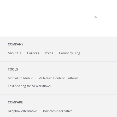
COMPANY
About
Us
Careers
Press
Company Blog
TOOLS
MediaFire
Mobile
AI-Native Content Platform
Text Sharing for AI Workflows
COMPARE
Dropbox Alternative
Box.com Alternative