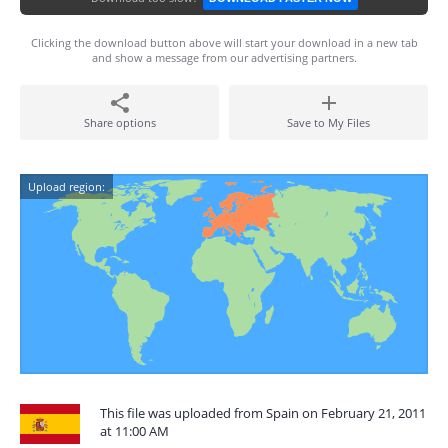
Clicking the download button above will start your download in a new tab
and show a message from our advertising partners.
Share options
Save to My Files
Upload region:
This file was uploaded from Spain on February 21, 2011
at 11:00 AM