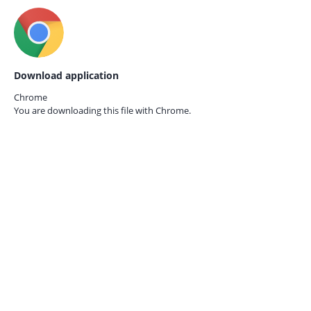
Download application
Chrome
You are downloading this file with
Chrome.