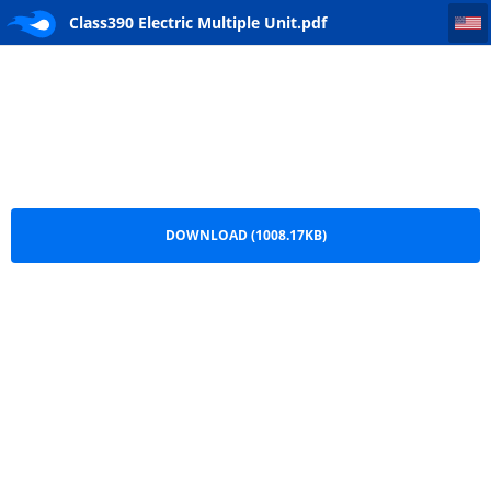
Class390 Electric Multiple Unit
Class390 Electric Multiple Unit.pdf
DOWNLOAD (1008.17KB)