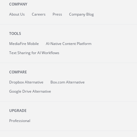
COMPANY
About
Us
Careers
Press
Company Blog
TOOLS
MediaFire
Mobile
AI-Native Content Platform
Text Sharing for AI Workflows
COMPARE
Dropbox Alternative
Box.com Alternative
Google Drive Alternative
UPGRADE
Professional