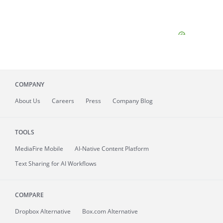
COMPANY
About
Us
Careers
Press
Company Blog
TOOLS
MediaFire
Mobile
AI-Native Content Platform
Text Sharing for AI Workflows
COMPARE
Dropbox Alternative
Box.com Alternative