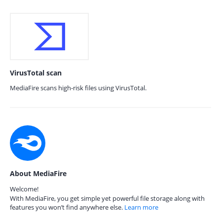
VirusTotal scan
MediaFire scans high-risk files using VirusTotal.
About MediaFire
Welcome!
With MediaFire, you get simple yet powerful file storage along with
features you won’t find anywhere else.
Learn more