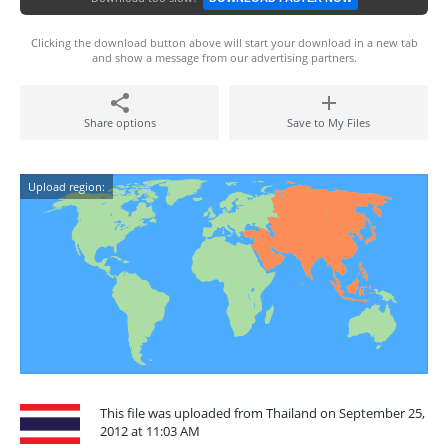
Clicking the download button above will start your download in a new tab
and show a message from our advertising partners.
Share options
Save to My Files
Upload region:
This file was uploaded from Thailand on September 25,
2012 at 11:03 AM