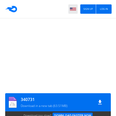
SIGN UP
LOG IN
340731
Download in a new tab (63.51MB)
Download too slow?
DOWNLOAD FASTER NOW