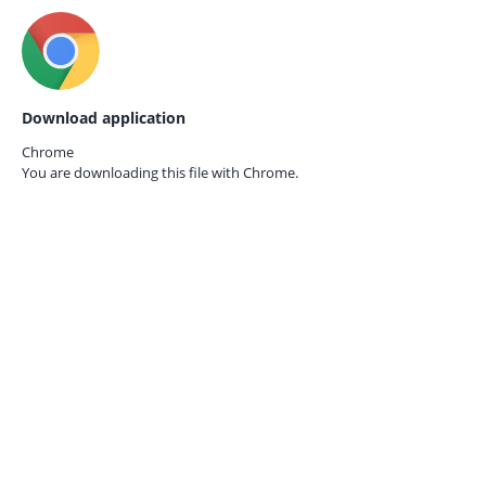
Download application
Chrome
You are downloading this file with
Chrome.