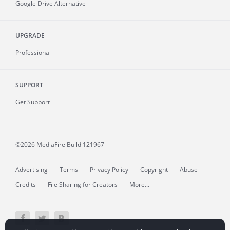
Google Drive Alternative
UPGRADE
Professional
SUPPORT
Get Support
©2026 MediaFire
Build 121967
Advertising
Terms
Privacy Policy
Copyright
Abuse
Credits
File Sharing for Creators
More...