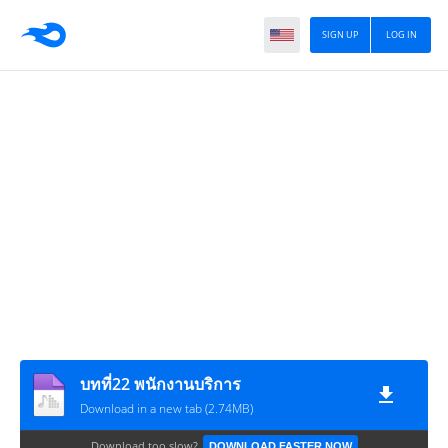
SIGN UP
LOG IN
บทที่22 พนักงานบริการ
Download in a new tab (2.74MB)
Download too slow?
DOWNLOAD FASTER NOW