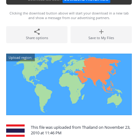
Clicking the download button above will start your download in a new tab
and show a message from our advertising partners.
Share options
Save to My Files
Upload region:
This file was uploaded from Thailand on November 23,
2010 at 11:46 PM