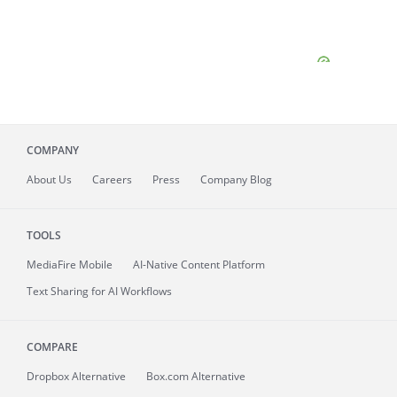
COMPANY
About
Us
Careers
Press
Company Blog
TOOLS
MediaFire
Mobile
AI-Native Content Platform
Text Sharing for AI Workflows
COMPARE
Dropbox Alternative
Box.com Alternative