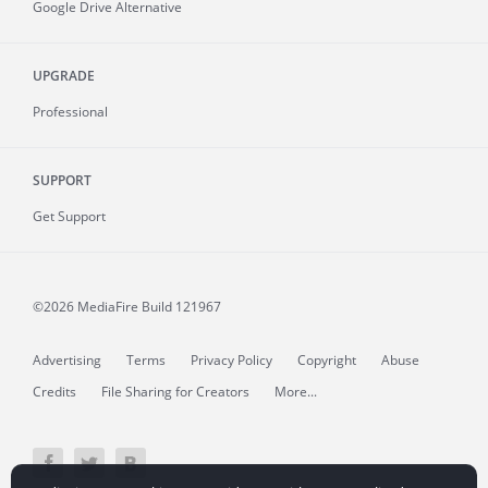
Google Drive Alternative
UPGRADE
Professional
SUPPORT
Get Support
©2026 MediaFire
Build 121967
Advertising
Terms
Privacy Policy
Copyright
Abuse
Credits
File Sharing for Creators
More...