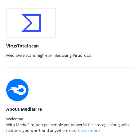
VirusTotal scan
MediaFire scans high-risk files using VirusTotal.
About MediaFire
Welcome!
With MediaFire, you get simple yet powerful file storage along with
features you won’t find anywhere else.
Learn more