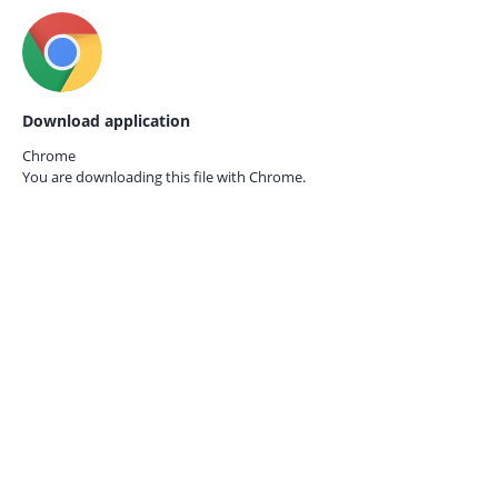
Download application
Chrome
You are downloading this file with
Chrome.