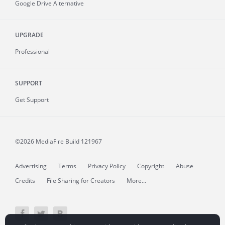
Google Drive Alternative
UPGRADE
Professional
SUPPORT
Get Support
©2026 MediaFire
Build 121967
Advertising
Terms
Privacy Policy
Copyright
Abuse
Credits
File Sharing for Creators
More...