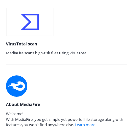
VirusTotal scan
MediaFire scans high-risk files using VirusTotal.
About MediaFire
Welcome!
With MediaFire, you get simple yet powerful file storage along with
features you won’t find anywhere else.
Learn more