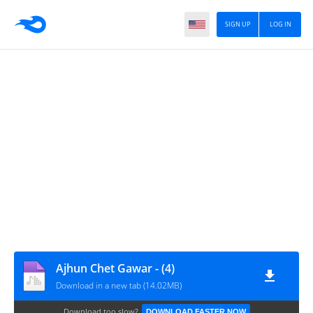
SIGN UP
LOG IN
Ajhun Chet Gawar - (4)
Download in a new tab (14.02MB)
Download too slow?
DOWNLOAD FASTER NOW