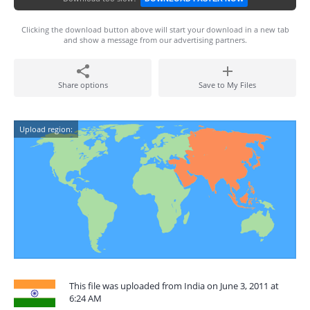
Clicking the download button above will start your download in a new tab
and show a message from our advertising partners.
Share options
Save to My Files
Upload region:
This file was uploaded from India on June 3, 2011 at
6:24 AM