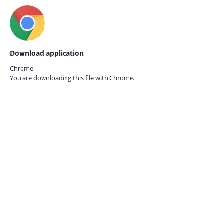
Download application
Chrome
You are downloading this file with
Chrome.