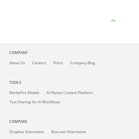
COMPANY
About
Us
Careers
Press
Company Blog
TOOLS
MediaFire
Mobile
AI-Native Content Platform
Text Sharing for AI Workflows
COMPARE
Dropbox Alternative
Box.com Alternative