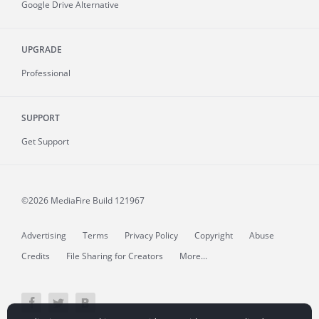
Google Drive Alternative
UPGRADE
Professional
SUPPORT
Get Support
©2026 MediaFire
Build 121967
Advertising
Terms
Privacy Policy
Copyright
Abuse
Credits
File Sharing for Creators
More...