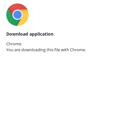
Download application
Chrome
You are downloading this file with
Chrome.