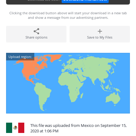
Clicking the download button above will start your download in a new tab
and show a message from our advertising partners.
Share options
Save to My Files
Upload region:
This file was uploaded from Mexico on September 15,
2020 at 1:06 PM