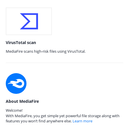
VirusTotal scan
MediaFire scans high-risk files using VirusTotal.
About MediaFire
Welcome!
With MediaFire, you get simple yet powerful file storage along with
features you won’t find anywhere else.
Learn more