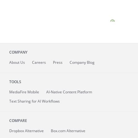
COMPANY
About
Us
Careers
Press
Company Blog
TOOLS
MediaFire
Mobile
AI-Native Content Platform
Text Sharing for AI Workflows
COMPARE
Dropbox Alternative
Box.com Alternative