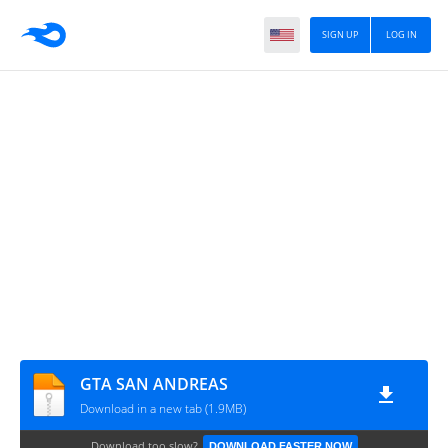
SIGN UP
LOG IN
GTA SAN ANDREAS
Download in a new tab (1.9MB)
Download too slow?
DOWNLOAD FASTER NOW