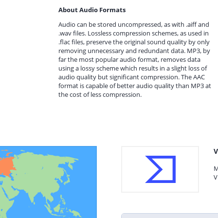
About Audio Formats
Audio can be stored uncompressed, as with .aiff and
.wav files. Lossless compression schemes, as used in
.flac files, preserve the original sound quality by only
removing unnecessary and redundant data. MP3, by
far the most popular audio format, removes data
using a lossy scheme which results in a slight loss of
audio quality but significant compression. The AAC
format is capable of better audio quality than MP3 at
the cost of less compression.
V
M
V