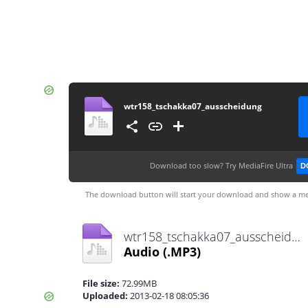
wtr158_tschakka07_ausscheidung
Download too slow?
Try MediaFire Ultra
D
The download button will start your download and show a me
wtr158_tschakka07_ausscheidung.mp3
Audio
(.MP3)
File size:
72.99MB
Uploaded:
2013-02-18 08:05:36