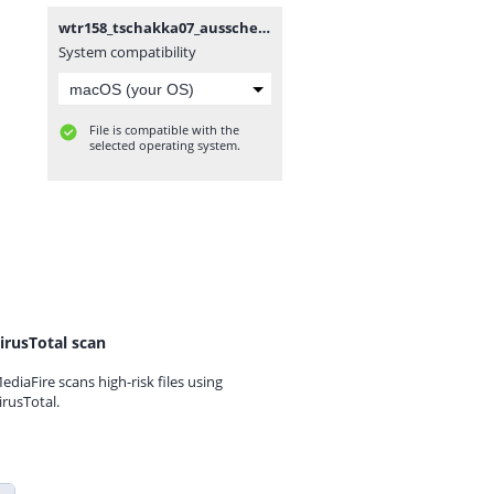
wtr158_tschakka07_ausscheidung.mp3
System compatibility
File is compatible with the
selected operating system.
irusTotal scan
ediaFire scans high-risk files using
irusTotal.