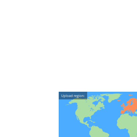
Upload region: