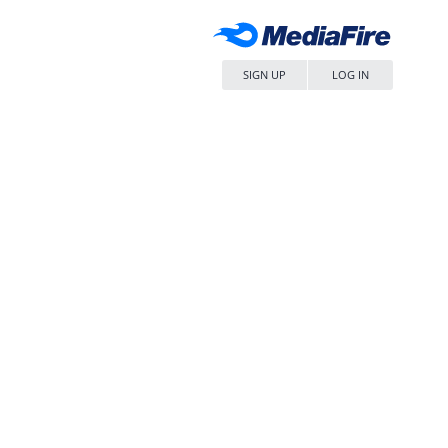
SIGN UP
LOG IN