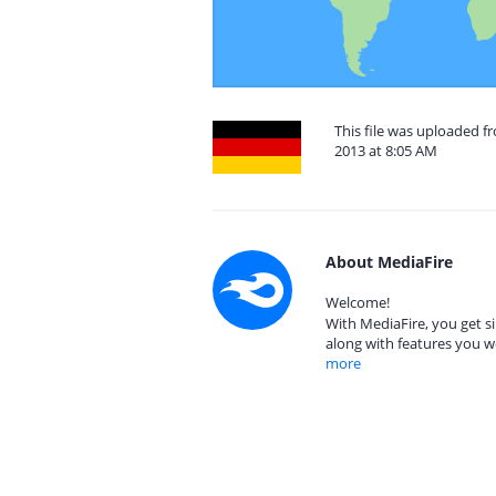
This file was uploaded 
2013 at 8:05 AM
About MediaFire
Welcome!
With MediaFire, you get si
along with features you w
more