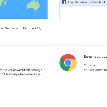
Like MediaFire on Facebook
from Germany on February 18,
Download app
Chrome
mple yet powerful file storage
You are download
on’t find anywhere else.
Learn