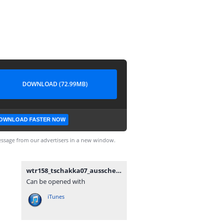
DOWNLOAD (72.99MB)
OWNLOAD FASTER NOW
ssage from our advertisers in a new window.
wtr158_tschakka07_ausscheidung.mp3
Can be opened with
iTunes