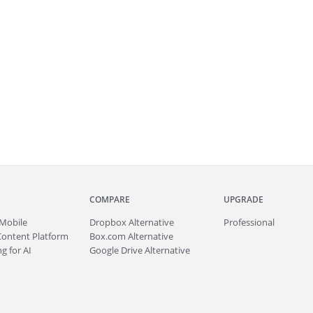
COMPARE
UPGRADE
Mobile
Dropbox Alternative
Professional
Content Platform
Box.com Alternative
g for AI
Google Drive Alternative