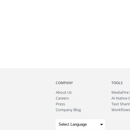
COMPANY
TOOLS
About
Us
MediaFire
Careers
AI-Native 
Press
Text Sharin
Company Blog
Workflows