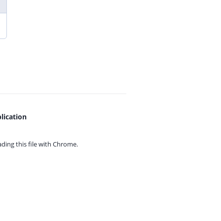
lication
ing this file with
Chrome.