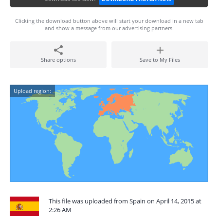
Clicking the download button above will start your download in a new tab
and show a message from our advertising partners.
Share options
Save to My Files
Upload region:
This file was uploaded from Spain on April 14, 2015 at
2:26 AM