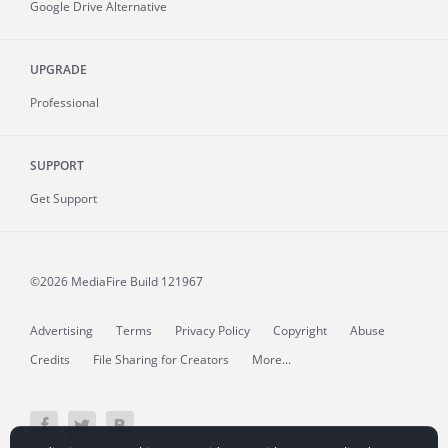
Google Drive Alternative
UPGRADE
Professional
SUPPORT
Get Support
©2026 MediaFire
Build 121967
Advertising
Terms
Privacy Policy
Copyright
Abuse
Credits
File Sharing for Creators
More...