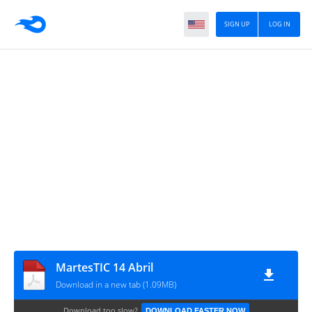
SIGN UP
LOG IN
MartesTIC 14 Abril
Download in a new tab (1.09MB)
Download too slow?
DOWNLOAD FASTER NOW