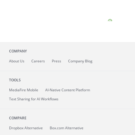
COMPANY
About
Us
Careers
Press
Company Blog
TOOLS
MediaFire
Mobile
AI-Native Content Platform
Text Sharing for AI Workflows
COMPARE
Dropbox Alternative
Box.com Alternative