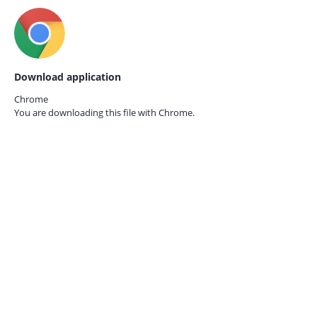
Download application
Chrome
You are downloading this file with
Chrome.