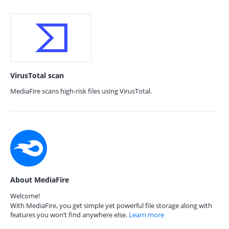
VirusTotal scan
MediaFire scans high-risk files using VirusTotal.
About MediaFire
Welcome!
With MediaFire, you get simple yet powerful file storage along with
features you won’t find anywhere else.
Learn more