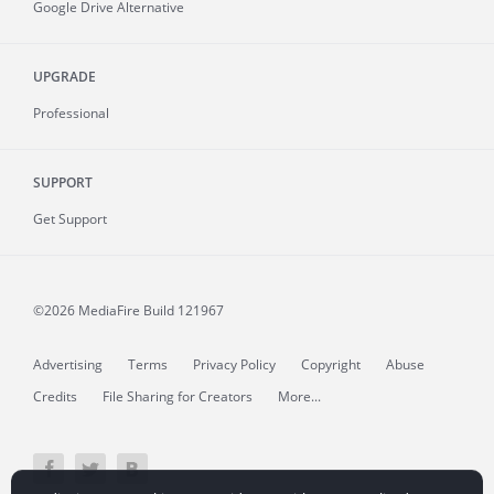
Google Drive Alternative
UPGRADE
Professional
SUPPORT
Get Support
©2026 MediaFire
Build 121967
Advertising
Terms
Privacy Policy
Copyright
Abuse
Credits
File Sharing for Creators
More...