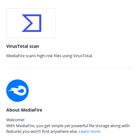
VirusTotal scan
MediaFire scans high-risk files using VirusTotal.
About MediaFire
Welcome!
With MediaFire, you get simple yet powerful file storage along with
features you won’t find anywhere else.
Learn more