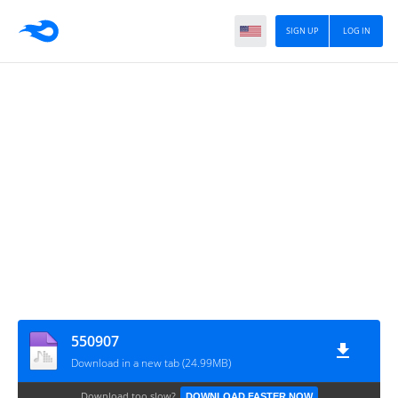
SIGN UP
LOG IN
550907
Download in a new tab (24.99MB)
Download too slow?
DOWNLOAD FASTER NOW