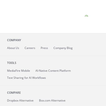
COMPANY
About
Us
Careers
Press
Company Blog
TOOLS
MediaFire
Mobile
AI-Native Content Platform
Text Sharing for AI Workflows
COMPARE
Dropbox Alternative
Box.com Alternative