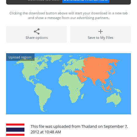
Clicking the download button above will start your download in a new tab
and show a message from our advertising partners.
Share options
Save to My Files
Upload region:
This file was uploaded from Thailand on September 7,
2012 at 10:48 AM