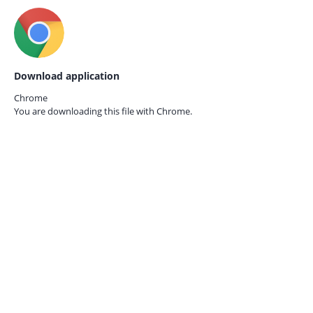
Download application
Chrome
You are downloading this file with
Chrome.