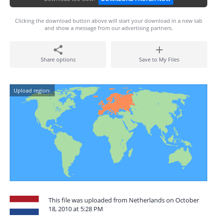
Clicking the download button above will start your download in a new tab
and show a message from our advertising partners.
Share options
Save to My Files
Upload region:
This file was uploaded from Netherlands on October
18, 2010 at 5:28 PM