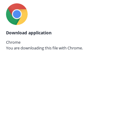
Download application
Chrome
You are downloading this file with
Chrome.