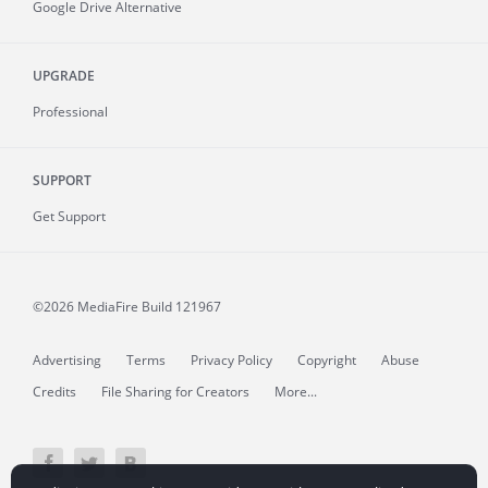
Google Drive Alternative
UPGRADE
Professional
SUPPORT
Get Support
©2026 MediaFire
Build 121967
Advertising
Terms
Privacy Policy
Copyright
Abuse
Credits
File Sharing for Creators
More...