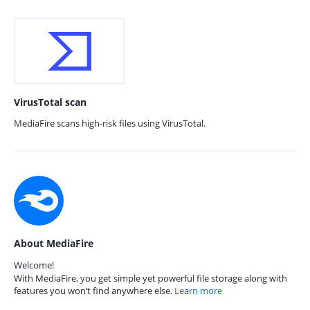
VirusTotal scan
MediaFire scans high-risk files using VirusTotal.
About MediaFire
Welcome!
With MediaFire, you get simple yet powerful file storage along with
features you won’t find anywhere else.
Learn more