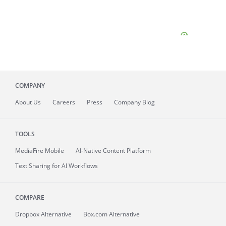
COMPANY
About
Us
Careers
Press
Company Blog
TOOLS
MediaFire
Mobile
AI-Native Content Platform
Text Sharing for AI Workflows
COMPARE
Dropbox Alternative
Box.com Alternative