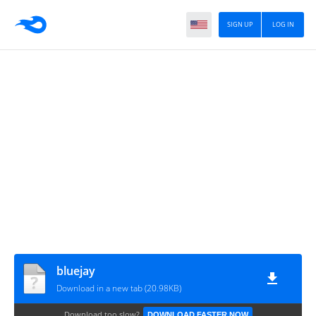
SIGN UP
LOG IN
bluejay
Download in a new tab (20.98KB)
Download too slow?
DOWNLOAD FASTER NOW