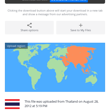
Clicking the download button above will start your download in a new tab
and show a message from our advertising partners.
Share options
Save to My Files
Upload region:
This file was uploaded from Thailand on August 28,
2012 at 5:19 PM