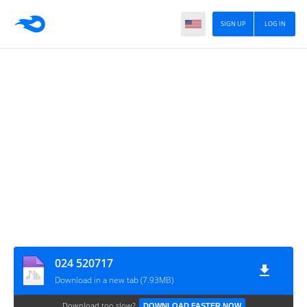
SIGN UP
LOG IN
024 520717
Download in a new tab (7.93MB)
Download too slow?
DOWNLOAD FASTER NOW