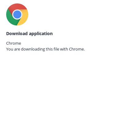
Download application
Chrome
You are downloading this file with
Chrome.