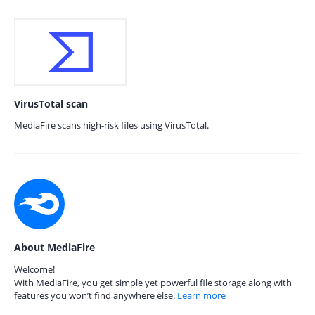
VirusTotal scan
MediaFire scans high-risk files using VirusTotal.
About MediaFire
Welcome!
With MediaFire, you get simple yet powerful file storage along with
features you won’t find anywhere else.
Learn more