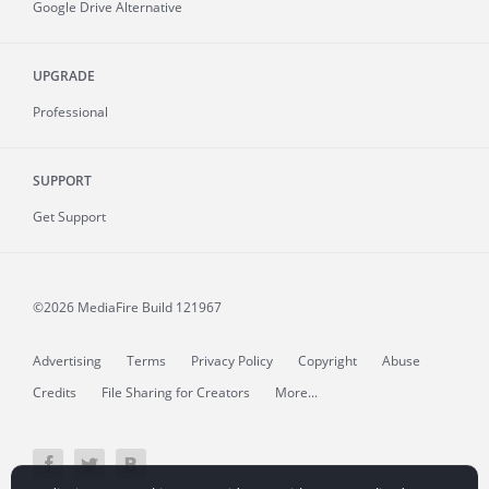
Google Drive Alternative
UPGRADE
Professional
SUPPORT
Get Support
©2026 MediaFire
Build 121967
Advertising
Terms
Privacy Policy
Copyright
Abuse
Credits
File Sharing for Creators
More...