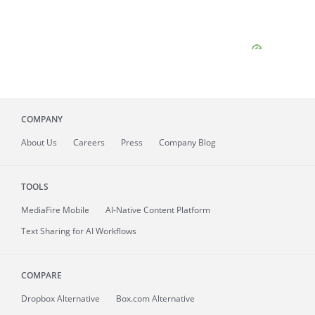
COMPANY
About
Us
Careers
Press
Company Blog
TOOLS
MediaFire
Mobile
AI-Native Content Platform
Text Sharing for AI Workflows
COMPARE
Dropbox Alternative
Box.com Alternative