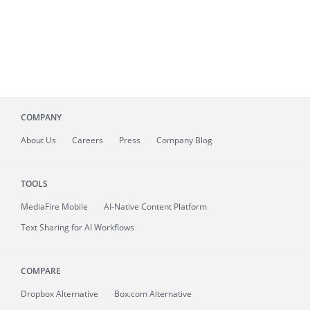
COMPANY
About
Us
Careers
Press
Company Blog
TOOLS
MediaFire
Mobile
AI-Native Content Platform
Text Sharing for AI Workflows
COMPARE
Dropbox Alternative
Box.com Alternative