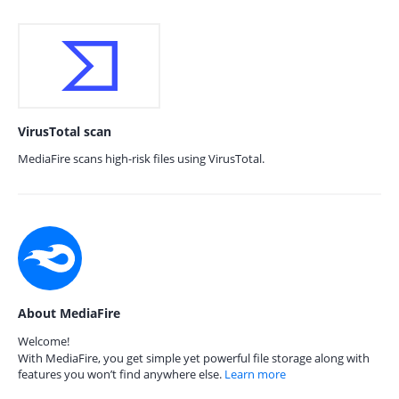
VirusTotal scan
MediaFire scans high-risk files using VirusTotal.
About MediaFire
Welcome!
With MediaFire, you get simple yet powerful file storage along with
features you won’t find anywhere else.
Learn more