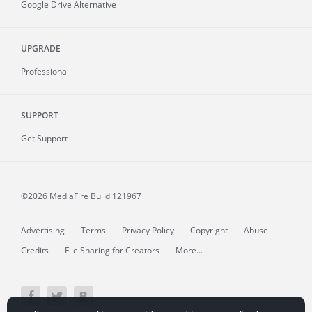
Google Drive Alternative
UPGRADE
Professional
SUPPORT
Get Support
©2026 MediaFire
Build 121967
Advertising
Terms
Privacy Policy
Copyright
Abuse
Credits
File Sharing for Creators
More...