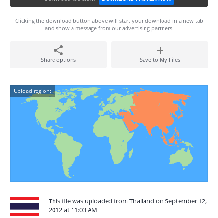
Clicking the download button above will start your download in a new tab
and show a message from our advertising partners.
Share options
Save to My Files
Upload region:
This file was uploaded from Thailand on September 12,
2012 at 11:03 AM