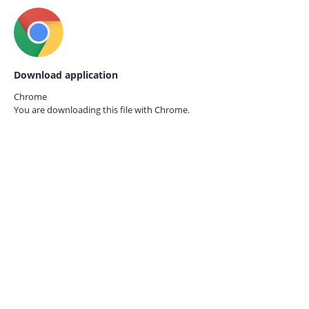
Download application
Chrome
You are downloading this file with
Chrome.