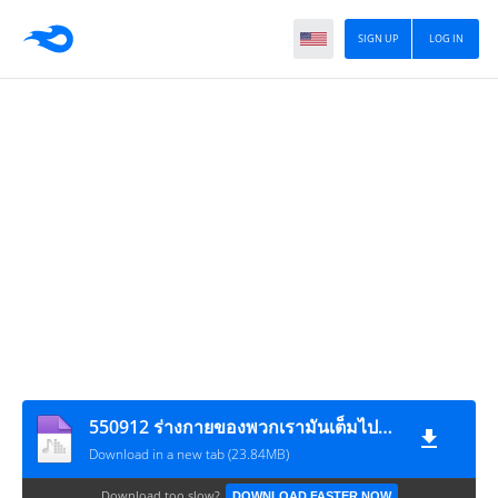
SIGN UP
LOG IN
550912 ร่างกายของพวกเรามันเต็มไปด้วยความไม่เที่ยง
Download in a new tab (23.84MB)
Download too slow?
DOWNLOAD FASTER NOW