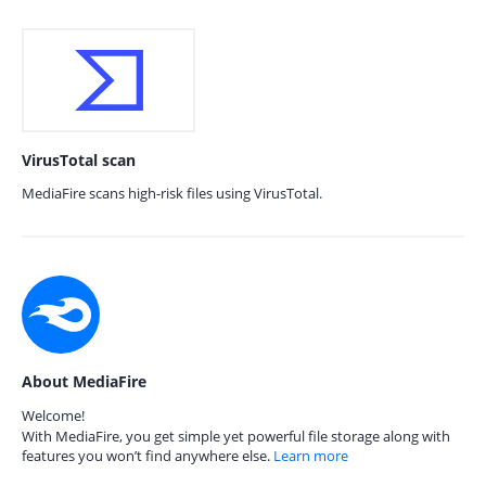
VirusTotal scan
MediaFire scans high-risk files using VirusTotal.
About MediaFire
Welcome!
With MediaFire, you get simple yet powerful file storage along with
features you won’t find anywhere else.
Learn more