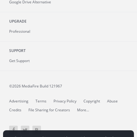
Google Drive Alternative
UPGRADE
Professional
SUPPORT
Get Support
©2026 MediaFire
Build 121967
Advertising
Terms
Privacy Policy
Copyright
Abuse
Credits
File Sharing for Creators
More...