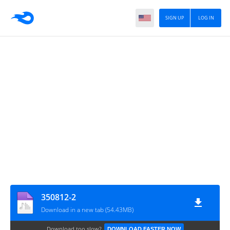
SIGN UP
LOG IN
350812-2
Download in a new tab (54.43MB)
Download too slow?
DOWNLOAD FASTER NOW