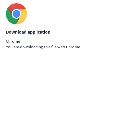
Download application
Chrome
You are downloading this file with
Chrome.