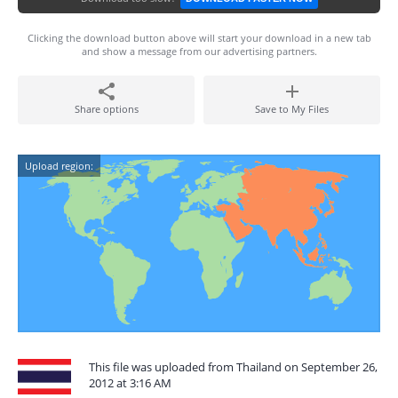
Clicking the download button above will start your download in a new tab
and show a message from our advertising partners.
Share options
Save to My Files
Upload region:
This file was uploaded from Thailand on September 26,
2012 at 3:16 AM