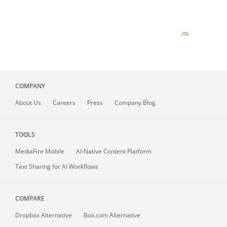
COMPANY
About
Us
Careers
Press
Company Blog
TOOLS
MediaFire
Mobile
AI-Native Content Platform
Text Sharing for AI Workflows
COMPARE
Dropbox Alternative
Box.com Alternative