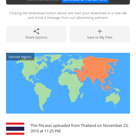
Clicking the download button above will start your download in a new tab
and show a message from our advertising partners.
Share options
Save to My Files
Upload region:
This file was uploaded from Thailand on November 23,
2010 at 11:25 PM