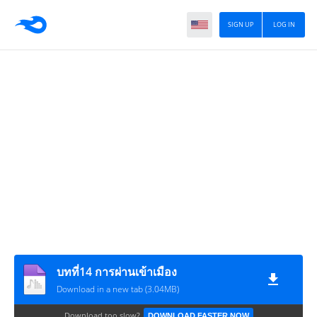
SIGN UP
LOG IN
บทที่14 การผ่านเข้าเมือง
Download in a new tab (3.04MB)
Download too slow?
DOWNLOAD FASTER NOW