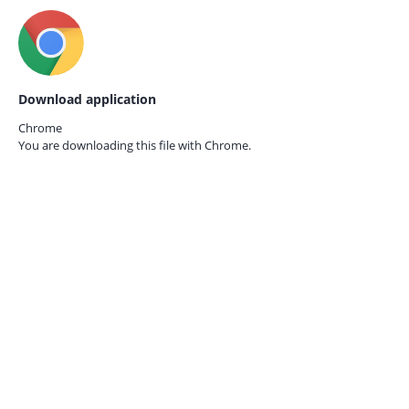
Download application
Chrome
You are downloading this file with
Chrome.