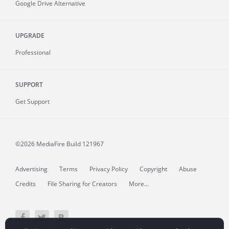
Google Drive Alternative
UPGRADE
Professional
SUPPORT
Get Support
©2026 MediaFire
Build 121967
Advertising
Terms
Privacy Policy
Copyright
Abuse
Credits
File Sharing for Creators
More...