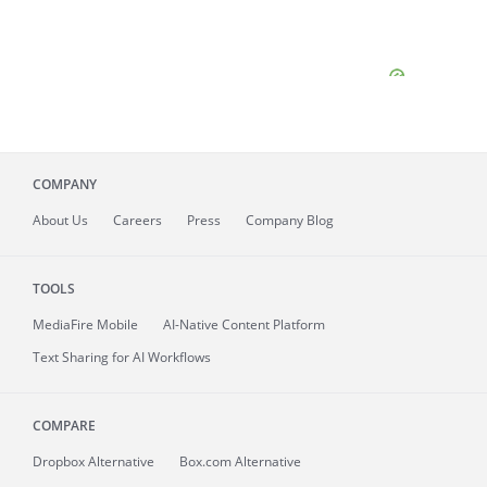
COMPANY
About
Us
Careers
Press
Company Blog
TOOLS
MediaFire
Mobile
AI-Native Content Platform
Text Sharing for AI Workflows
COMPARE
Dropbox Alternative
Box.com Alternative