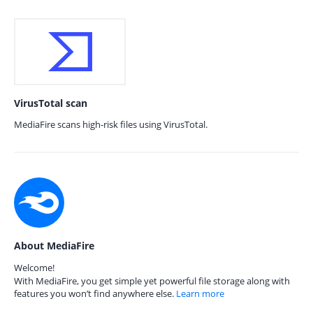
VirusTotal scan
MediaFire scans high-risk files using VirusTotal.
About MediaFire
Welcome!
With MediaFire, you get simple yet powerful file storage along with
features you won’t find anywhere else.
Learn more