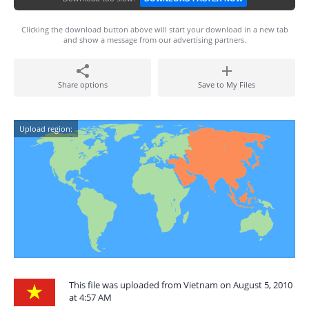
Clicking the download button above will start your download in a new tab
and show a message from our advertising partners.
Share options
Save to My Files
Upload region:
This file was uploaded from Vietnam on August 5, 2010
at 4:57 AM