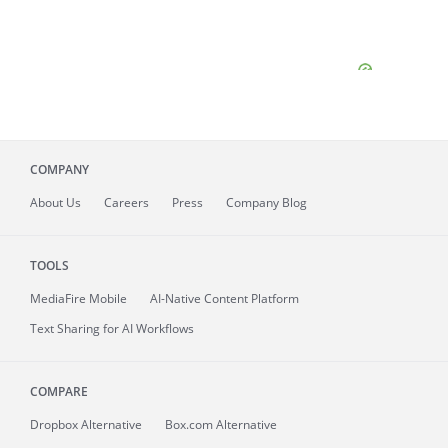
COMPANY
About
Us
Careers
Press
Company Blog
TOOLS
MediaFire
Mobile
AI-Native Content Platform
Text Sharing for AI Workflows
COMPARE
Dropbox Alternative
Box.com Alternative