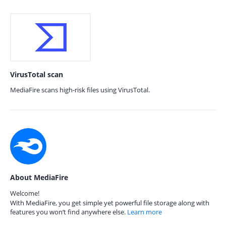
VirusTotal scan
MediaFire scans high-risk files using VirusTotal.
About MediaFire
Welcome!
With MediaFire, you get simple yet powerful file storage along with
features you won’t find anywhere else.
Learn more