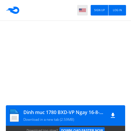
SIGN UP
LOG IN
Dinh muc 1780 BXD-VP Ngay 16-8-2007
Download in a new tab (2.59MB)
Download too slow?
DOWNLOAD FASTER NOW