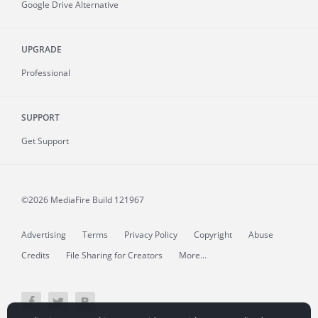
Google Drive Alternative
UPGRADE
Professional
SUPPORT
Get Support
©2026 MediaFire
Build 121967
Advertising
Terms
Privacy Policy
Copyright
Abuse
Credits
File Sharing for Creators
More...