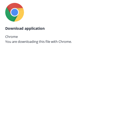
Download application
Chrome
You are downloading this file with
Chrome.