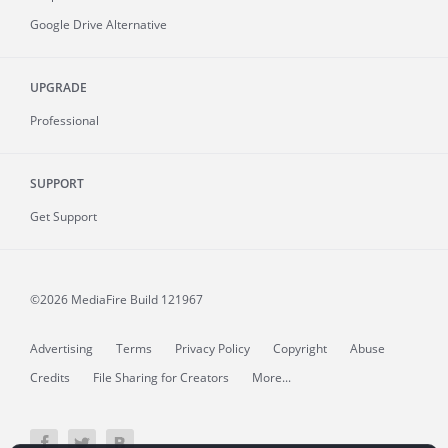
Google Drive Alternative
UPGRADE
Professional
SUPPORT
Get Support
©2026 MediaFire
Build 121967
Advertising
Terms
Privacy Policy
Copyright
Abuse
Credits
File Sharing for Creators
More...