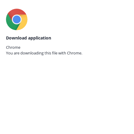
Download application
Chrome
You are downloading this file with
Chrome.