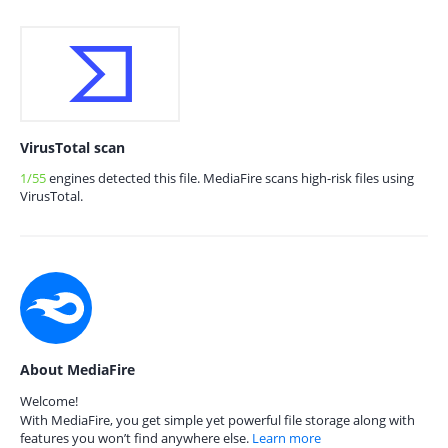
VirusTotal scan
1/55
engines detected this file. MediaFire scans high-risk files using
VirusTotal.
About MediaFire
Welcome!
With MediaFire, you get simple yet powerful file storage along with
features you won’t find anywhere else.
Learn more