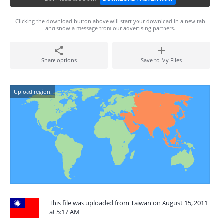
Clicking the download button above will start your download in a new tab
and show a message from our advertising partners.
Share options
Save to My Files
Upload region:
This file was uploaded from Taiwan on August 15, 2011
at 5:17 AM