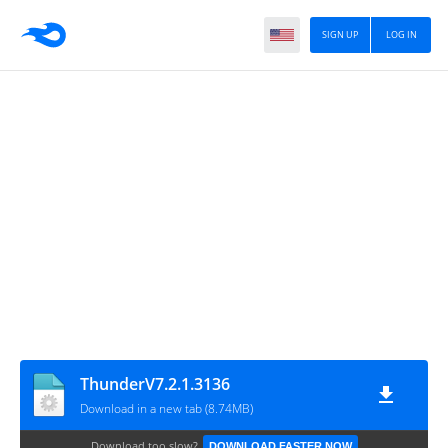
SIGN UP
LOG IN
ThunderV7.2.1.3136
Download in a new tab (8.74MB)
Download too slow?
DOWNLOAD FASTER NOW