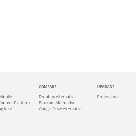
COMPARE
UPGRADE
Mobile
Dropbox Alternative
Professional
Content Platform
Box.com Alternative
g for AI
Google Drive Alternative