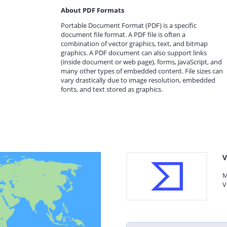
About PDF Formats
Portable Document Format (PDF) is a specific
document file format. A PDF file is often a
combination of vector graphics, text, and bitmap
graphics. A PDF document can also support links
(inside document or web page), forms, JavaScript, and
many other types of embedded content. File sizes can
vary drastically due to image resolution, embedded
fonts, and text stored as graphics.
V
M
V