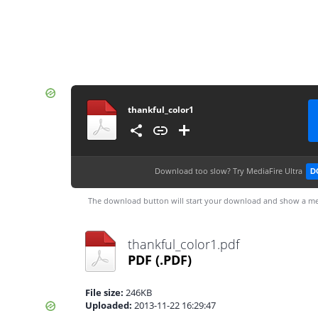
thankful_color1
Download too slow?
Try MediaFire Ultra
D
The download button will start your download and show a me
thankful_color1.pdf
PDF
(.PDF)
File size:
246KB
Uploaded:
2013-11-22 16:29:47