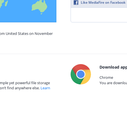
Like MediaFire on Facebook
from United States on November
Download app
Chrome
mple yet powerful file storage
You are download
on’t find anywhere else.
Learn