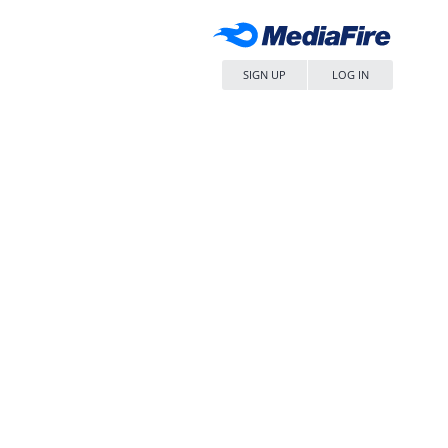
SIGN UP
LOG IN