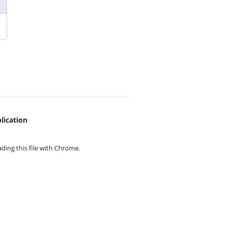
lication
ing this file with
Chrome.