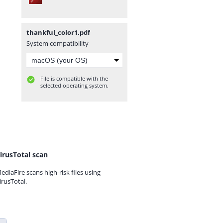
thankful_color1.pdf
System compatibility
File is compatible with the
selected operating system.
irusTotal scan
ediaFire scans high-risk files using
irusTotal.