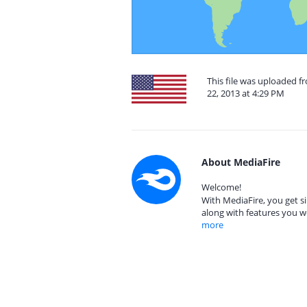
This file was uploaded 
22, 2013 at 4:29 PM
About MediaFire
Welcome!
With MediaFire, you get si
along with features you w
more