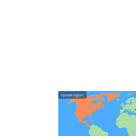
Upload region: