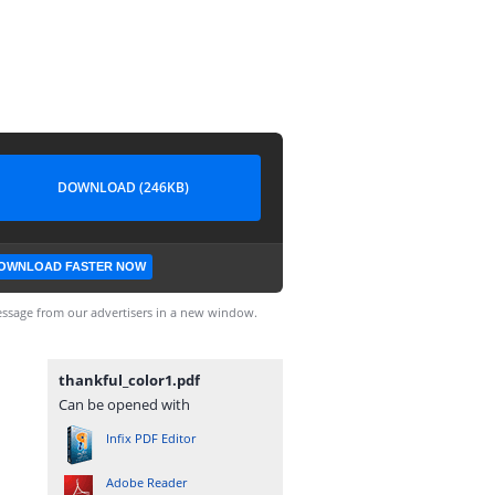
DOWNLOAD (246KB)
OWNLOAD FASTER NOW
ssage from our advertisers in a new window.
thankful_color1.pdf
Can be opened with
Infix PDF Editor
Adobe Reader