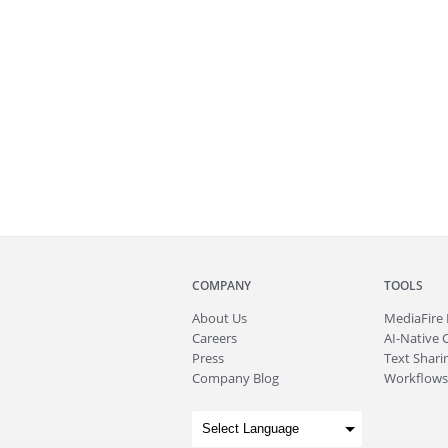
COMPANY
TOOLS
About
Us
MediaFire
Careers
AI-Native 
Press
Text Sharin
Company Blog
Workflows