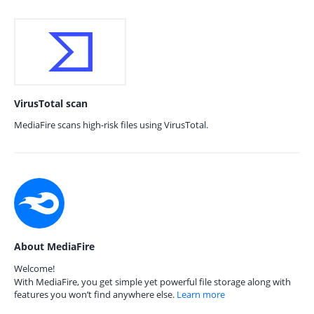
VirusTotal scan
MediaFire scans high-risk files using VirusTotal.
About MediaFire
Welcome!
With MediaFire, you get simple yet powerful file storage along with
features you won’t find anywhere else.
Learn more