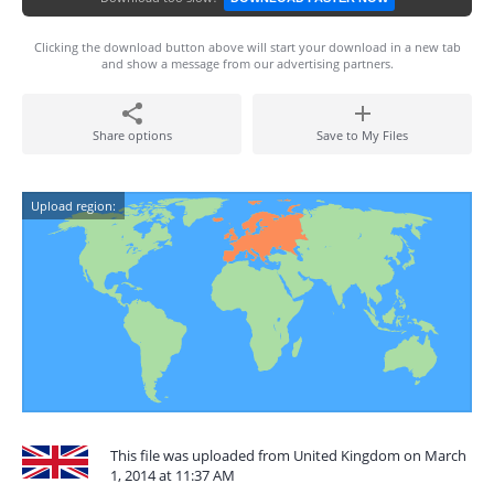
Clicking the download button above will start your download in a new tab
and show a message from our advertising partners.
Share options
Save to My Files
Upload region:
This file was uploaded from United Kingdom on March
1, 2014 at 11:37 AM