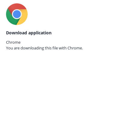
Download application
Chrome
You are downloading this file with
Chrome.