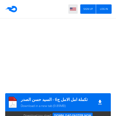
SIGN UP
LOG IN
تكملة امل الامل ج6 - السيد حسن الصدر
Download in a new tab (9.89MB)
Download too slow?
DOWNLOAD FASTER NOW