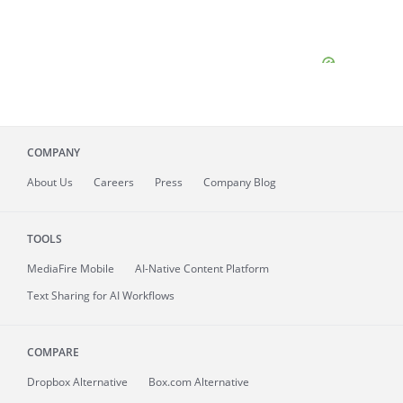
COMPANY
About
Us
Careers
Press
Company Blog
TOOLS
MediaFire
Mobile
AI-Native Content Platform
Text Sharing for AI Workflows
COMPARE
Dropbox Alternative
Box.com Alternative