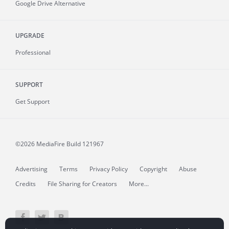
Google Drive Alternative
UPGRADE
Professional
SUPPORT
Get Support
©2026 MediaFire
Build 121967
Advertising
Terms
Privacy Policy
Copyright
Abuse
Credits
File Sharing for Creators
More...