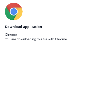
Download application
Chrome
You are downloading this file with
Chrome.