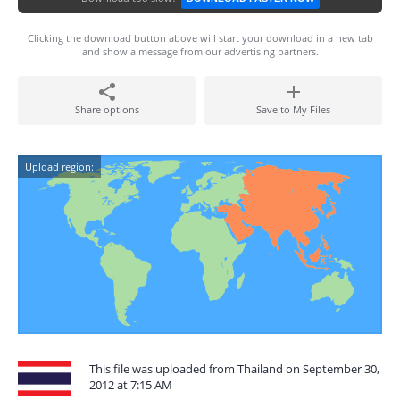
Clicking the download button above will start your download in a new tab
and show a message from our advertising partners.
Share options
Save to My Files
Upload region:
This file was uploaded from Thailand on September 30,
2012 at 7:15 AM