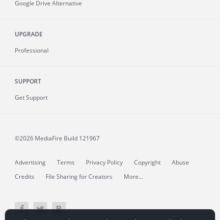
Google Drive Alternative
UPGRADE
Professional
SUPPORT
Get Support
©2026 MediaFire
Build 121967
Advertising
Terms
Privacy Policy
Copyright
Abuse
Credits
File Sharing for Creators
More...