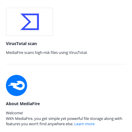
VirusTotal scan
MediaFire scans high-risk files using VirusTotal.
About MediaFire
Welcome!
With MediaFire, you get simple yet powerful file storage along with
features you won’t find anywhere else.
Learn more