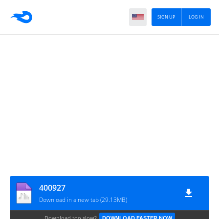
SIGN UP
LOG IN
400927
Download in a new tab (29.13MB)
Download too slow?
DOWNLOAD FASTER NOW