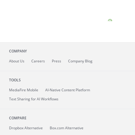
COMPANY
About
Us
Careers
Press
Company Blog
TOOLS
MediaFire
Mobile
AI-Native Content Platform
Text Sharing for AI Workflows
COMPARE
Dropbox Alternative
Box.com Alternative