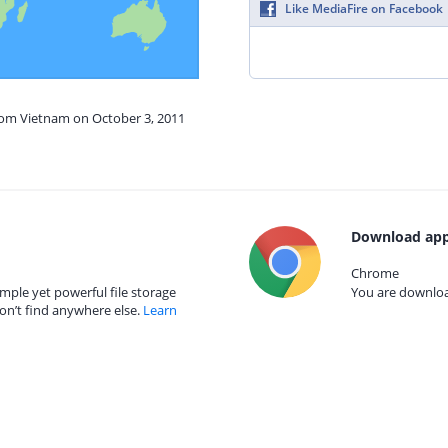
Like MediaFire on Facebook
from Vietnam on October 3, 2011
Download app
Chrome
mple yet powerful file storage
You are download
on’t find anywhere else.
Learn