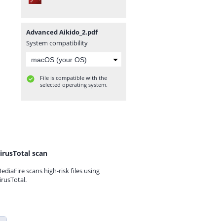
Advanced Aikido_2.pdf
System compatibility
File is compatible with the
selected operating system.
irusTotal scan
ediaFire scans high-risk files using
irusTotal.