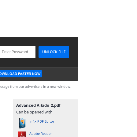
OWNLOAD FASTER NOW
ssage from our advertisers in a new window.
Advanced Aikido_2.pdf
Can be opened with
Infix PDF Editor
Adobe Reader