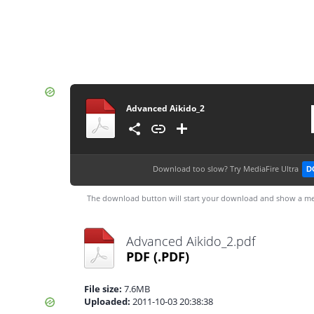
Advanced Aikido_2
Download too slow?
Try MediaFire Ultra
D
The download button will start your download and show a me
Advanced Aikido_2.pdf
PDF
(.PDF)
File size:
7.6MB
Uploaded:
2011-10-03 20:38:38