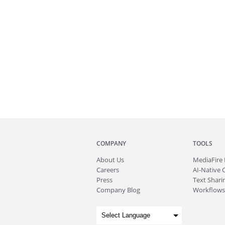
COMPANY
TOOLS
About
Us
MediaFire
Careers
AI-Native 
Press
Text Sharin
Company Blog
Workflows