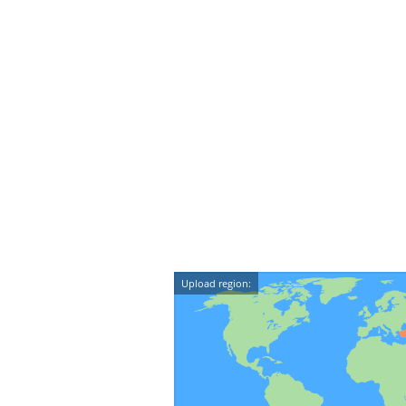
Upload region: