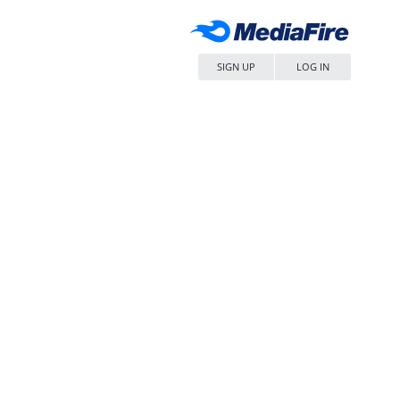
SIGN UP
LOG IN