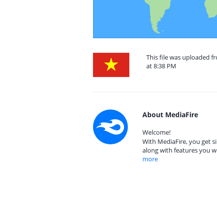
This file was uploaded 
at 8:38 PM
About MediaFire
Welcome!
With MediaFire, you get si
along with features you w
more