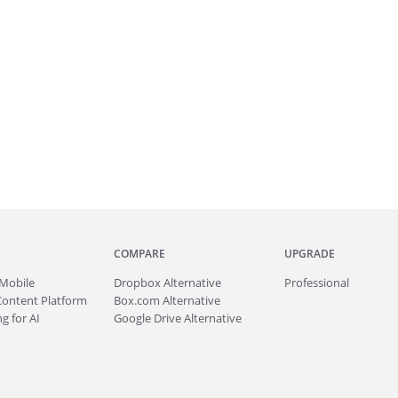
COMPARE
UPGRADE
Mobile
Dropbox Alternative
Professional
Content Platform
Box.com Alternative
g for AI
Google Drive Alternative