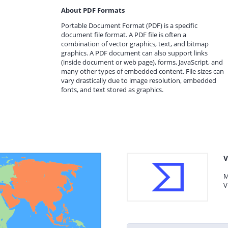
About PDF Formats
Portable Document Format (PDF) is a specific
document file format. A PDF file is often a
combination of vector graphics, text, and bitmap
graphics. A PDF document can also support links
(inside document or web page), forms, JavaScript, and
many other types of embedded content. File sizes can
vary drastically due to image resolution, embedded
fonts, and text stored as graphics.
V
M
V