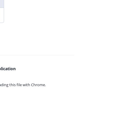
lication
ing this file with
Chrome.