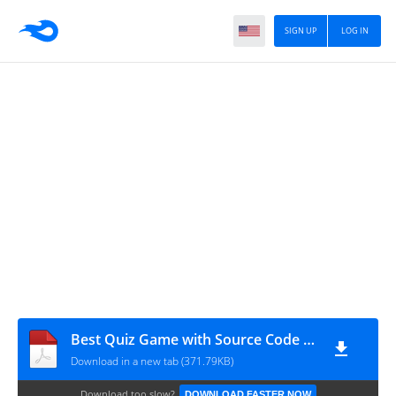
SIGN UP
LOG IN
Best Quiz Game with Source Code Project
Download in a new tab (371.79KB)
Download too slow?
DOWNLOAD FASTER NOW