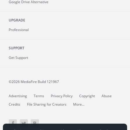
Google Drive Alternative
UPGRADE
Professional
SUPPORT
Get Support
©2026 MediaFire
Build 121967
Advertising
Terms
Privacy Policy
Copyright
Abuse
Credits
File Sharing for Creators
More...