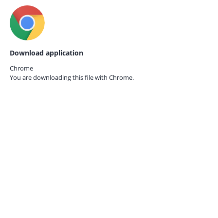
Download application
Chrome
You are downloading this file with
Chrome.