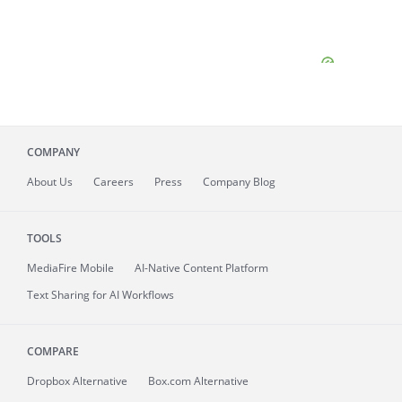
COMPANY
About
Us
Careers
Press
Company Blog
TOOLS
MediaFire
Mobile
AI-Native Content Platform
Text Sharing for AI Workflows
COMPARE
Dropbox Alternative
Box.com Alternative