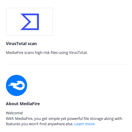
VirusTotal scan
MediaFire scans high-risk files using VirusTotal.
About MediaFire
Welcome!
With MediaFire, you get simple yet powerful file storage along with
features you won’t find anywhere else.
Learn more