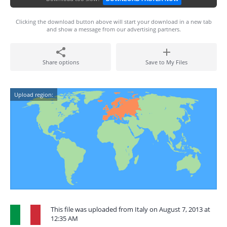
Clicking the download button above will start your download in a new tab
and show a message from our advertising partners.
Share options
Save to My Files
Upload region:
This file was uploaded from Italy on August 7, 2013 at
12:35 AM