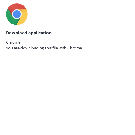
Download application
Chrome
You are downloading this file with
Chrome.