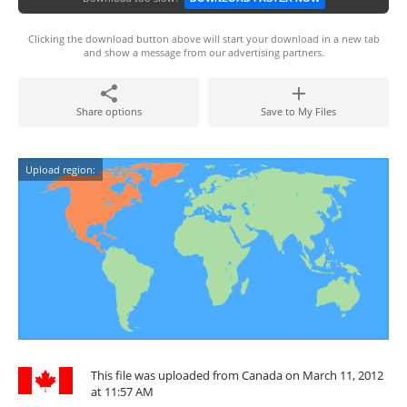
Clicking the download button above will start your download in a new tab
and show a message from our advertising partners.
Share options
Save to My Files
Upload region:
This file was uploaded from Canada on March 11, 2012
at 11:57 AM