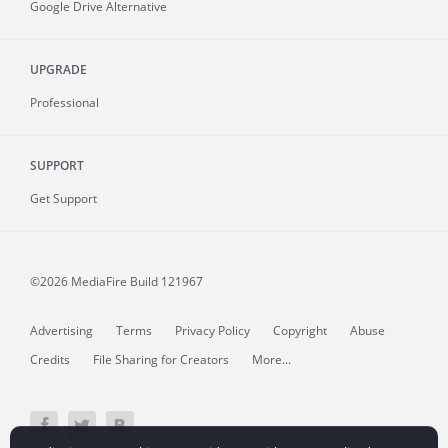
Google Drive Alternative
UPGRADE
Professional
SUPPORT
Get Support
©2026 MediaFire
Build 121967
Advertising
Terms
Privacy Policy
Copyright
Abuse
Credits
File Sharing for Creators
More...