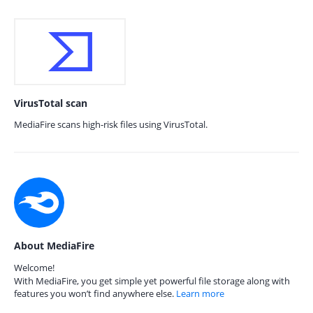
VirusTotal scan
MediaFire scans high-risk files using VirusTotal.
About MediaFire
Welcome!
With MediaFire, you get simple yet powerful file storage along with
features you won’t find anywhere else.
Learn more