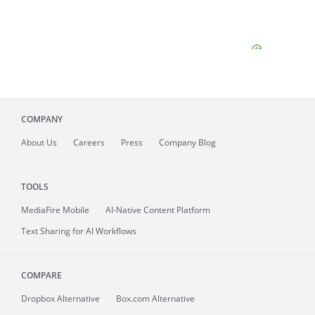
COMPANY
About
Us
Careers
Press
Company Blog
TOOLS
MediaFire
Mobile
AI-Native Content Platform
Text Sharing for AI Workflows
COMPARE
Dropbox Alternative
Box.com Alternative