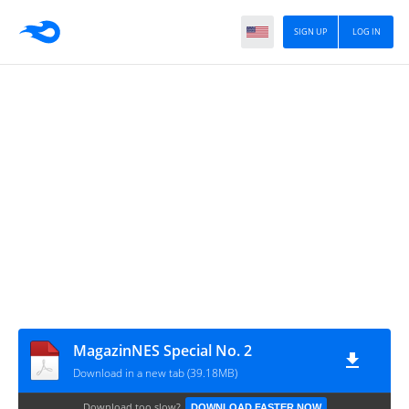
SIGN UP
LOG IN
MagazinNES Special No. 2
Download in a new tab (39.18MB)
Download too slow?
DOWNLOAD FASTER NOW