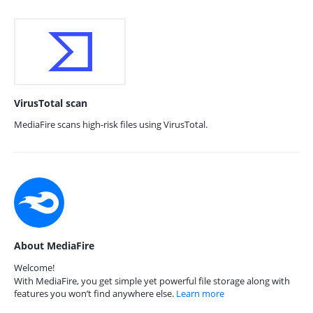
VirusTotal scan
MediaFire scans high-risk files using VirusTotal.
About MediaFire
Welcome!
With MediaFire, you get simple yet powerful file storage along with
features you won’t find anywhere else.
Learn more