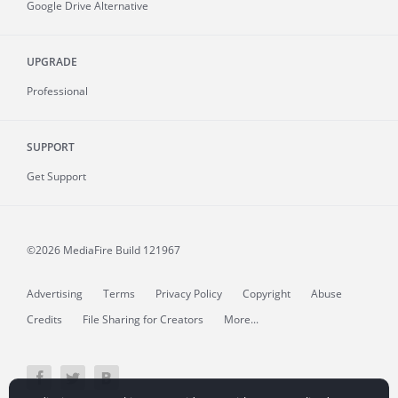
Google Drive Alternative
UPGRADE
Professional
SUPPORT
Get Support
©2026 MediaFire
Build 121967
Advertising
Terms
Privacy Policy
Copyright
Abuse
Credits
File Sharing for Creators
More...