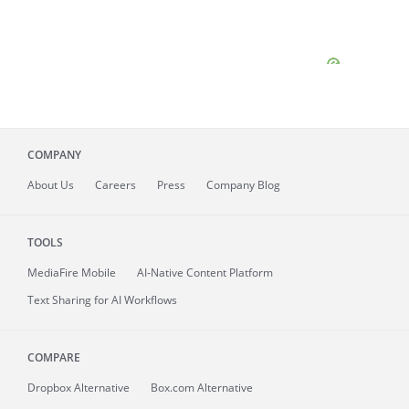
COMPANY
About
Us
Careers
Press
Company Blog
TOOLS
MediaFire
Mobile
AI-Native Content Platform
Text Sharing for AI Workflows
COMPARE
Dropbox Alternative
Box.com Alternative