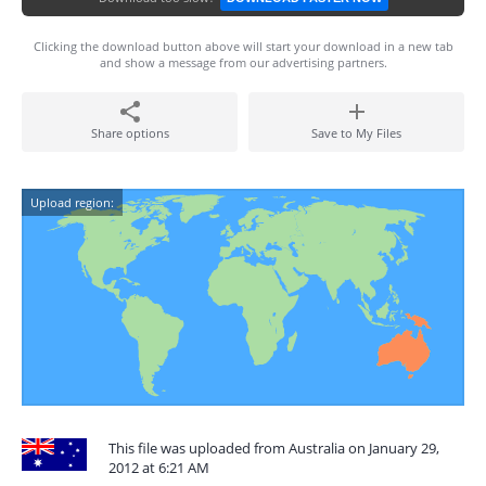
Clicking the download button above will start your download in a new tab
and show a message from our advertising partners.
Share options
Save to My Files
Upload region:
This file was uploaded from Australia on January 29,
2012 at 6:21 AM