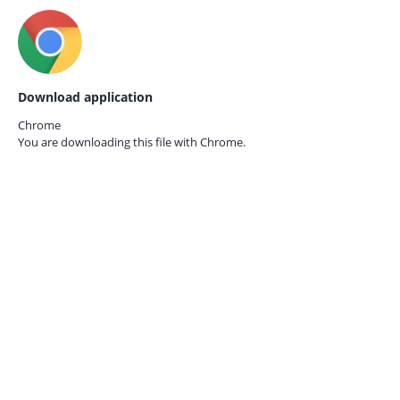
Download application
Chrome
You are downloading this file with
Chrome.