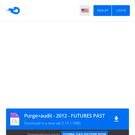
SIGN UP
LOG IN
Purge+audit - 2012 - FUTURES PAST
Download in a new tab (116.11MB)
Download too slow?
DOWNLOAD FASTER NOW