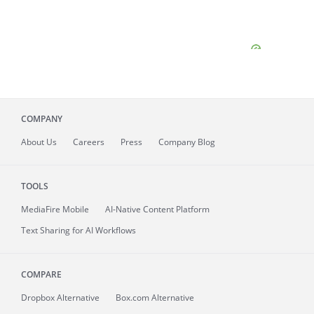
COMPANY
About
Us
Careers
Press
Company Blog
TOOLS
MediaFire
Mobile
AI-Native Content Platform
Text Sharing for AI Workflows
COMPARE
Dropbox Alternative
Box.com Alternative