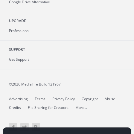
Google Drive Alternative
UPGRADE
Professional
SUPPORT
Get Support
©2026 MediaFire
Build 121967
Advertising
Terms
Privacy Policy
Copyright
Abuse
Credits
File Sharing for Creators
More...