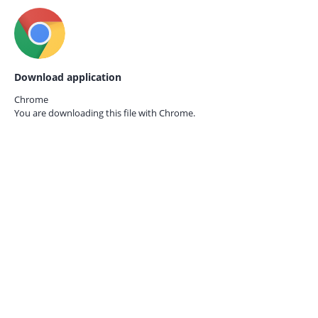
Download application
Chrome
You are downloading this file with
Chrome.