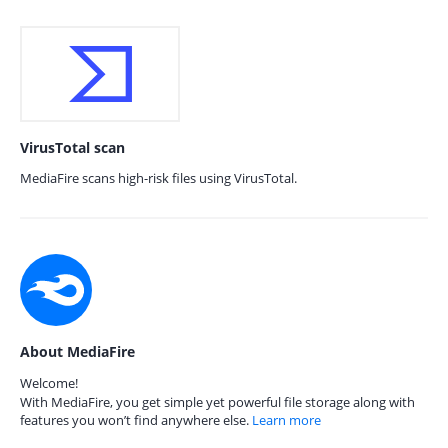
VirusTotal scan
MediaFire scans high-risk files using VirusTotal.
About MediaFire
Welcome!
With MediaFire, you get simple yet powerful file storage along with
features you won’t find anywhere else.
Learn more