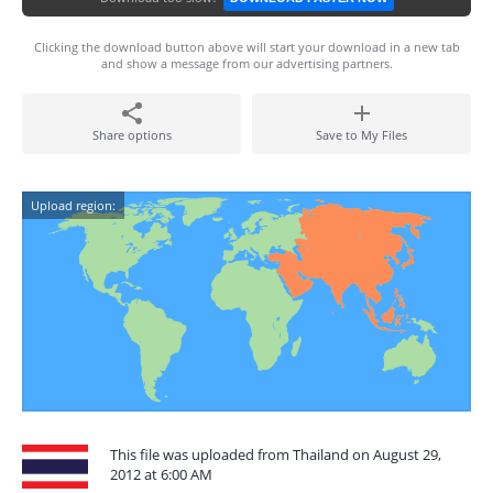
Clicking the download button above will start your download in a new tab
and show a message from our advertising partners.
Share options
Save to My Files
Upload region:
This file was uploaded from Thailand on August 29,
2012 at 6:00 AM