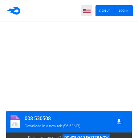
SIGN UP
LOG IN
008 530508
Download in a new tab (56.63MB)
Download too slow?
DOWNLOAD FASTER NOW